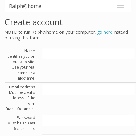
Ralph@home
Create account
NOTE: to run Ralph@home on your computer,
go here
instead
of using this form.
Name
Identifies you on
our web site.
Use your real
name or a
nickname.
Email Address
Must be a valid
address of the
form
'name@domain'.
Password
Must be at least
6 characters