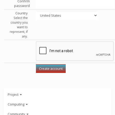
Confirm
password
Country
Select the
country you
want to
represent, if
any.
Project
Computing
Community