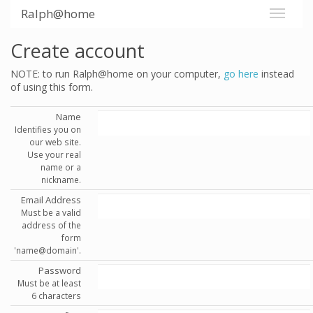
Ralph@home
Create account
NOTE: to run Ralph@home on your computer,
go here
instead
of using this form.
Name
Identifies you on
our web site.
Use your real
name or a
nickname.
Email Address
Must be a valid
address of the
form
'name@domain'.
Password
Must be at least
6 characters