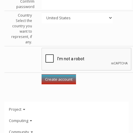
Confirm
password
Country
Select the
country you
want to
represent, if
any.
Project
Computing
Community