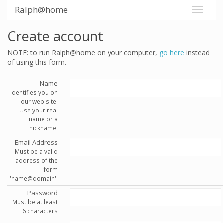
Ralph@home
Create account
NOTE: to run Ralph@home on your computer,
go here
instead
of using this form.
Name
Identifies you on
our web site.
Use your real
name or a
nickname.
Email Address
Must be a valid
address of the
form
'name@domain'.
Password
Must be at least
6 characters