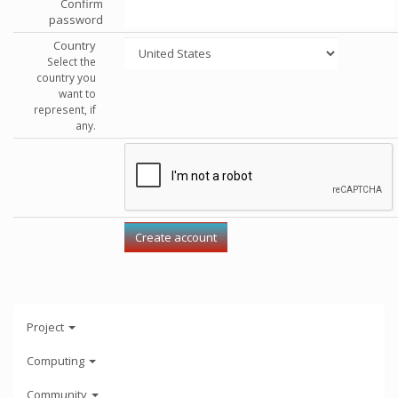
Confirm
password
Country
Select the
country you
want to
represent, if
any.
Project
Computing
Community