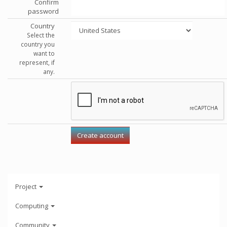
Confirm
password
Country
Select the
country you
want to
represent, if
any.
Project
Computing
Community