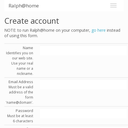
Ralph@home
Create account
NOTE: to run Ralph@home on your computer,
go here
instead
of using this form.
Name
Identifies you on
our web site.
Use your real
name or a
nickname.
Email Address
Must be a valid
address of the
form
'name@domain'.
Password
Must be at least
6 characters