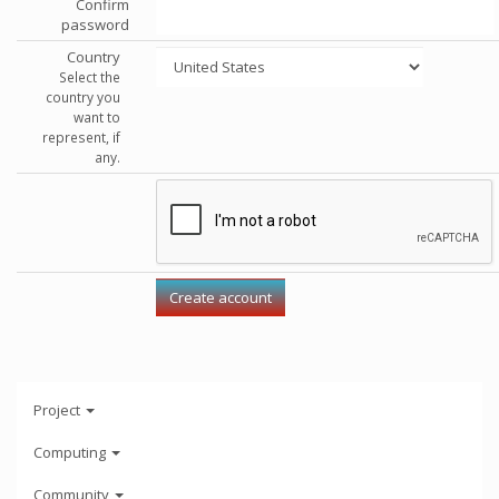
Confirm
password
Country
Select the
country you
want to
represent, if
any.
Project
Computing
Community