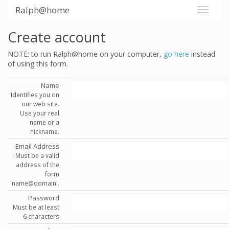
Ralph@home
Create account
NOTE: to run Ralph@home on your computer,
go here
instead
of using this form.
Name
Identifies you on
our web site.
Use your real
name or a
nickname.
Email Address
Must be a valid
address of the
form
'name@domain'.
Password
Must be at least
6 characters