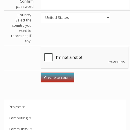
Confirm
password
Country
Select the
country you
want to
represent, if
any.
Project
Computing
Community