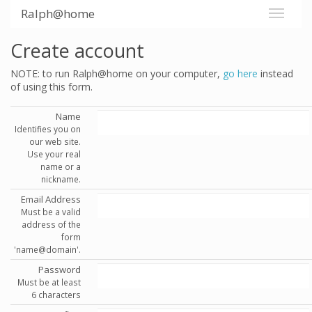
Ralph@home
Create account
NOTE: to run Ralph@home on your computer,
go here
instead
of using this form.
Name
Identifies you on
our web site.
Use your real
name or a
nickname.
Email Address
Must be a valid
address of the
form
'name@domain'.
Password
Must be at least
6 characters