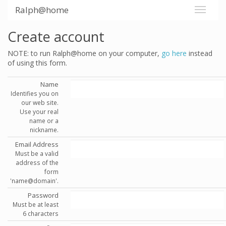
Ralph@home
Create account
NOTE: to run Ralph@home on your computer,
go here
instead
of using this form.
Name
Identifies you on
our web site.
Use your real
name or a
nickname.
Email Address
Must be a valid
address of the
form
'name@domain'.
Password
Must be at least
6 characters