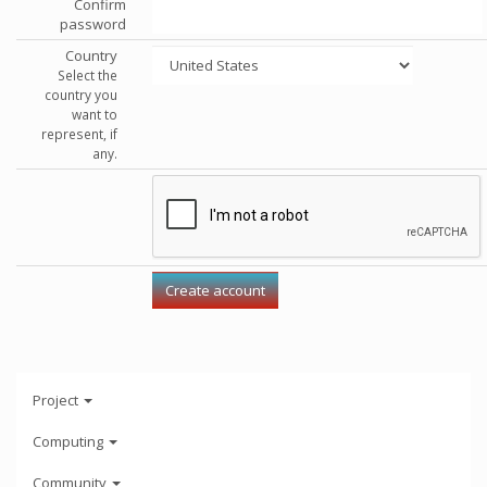
Confirm
password
Country
Select the
country you
want to
represent, if
any.
Project
Computing
Community