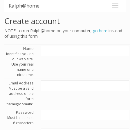
Ralph@home
Create account
NOTE: to run Ralph@home on your computer,
go here
instead
of using this form.
Name
Identifies you on
our web site.
Use your real
name or a
nickname.
Email Address
Must be a valid
address of the
form
'name@domain'.
Password
Must be at least
6 characters