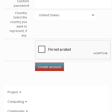
Confirm
password
Country
Select the
country you
want to
represent, if
any.
Project
Computing
Community