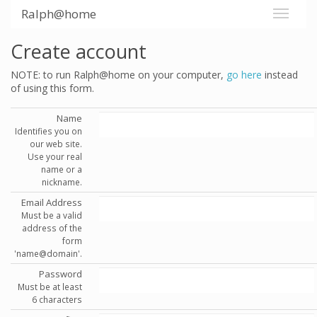
Ralph@home
Create account
NOTE: to run Ralph@home on your computer,
go here
instead
of using this form.
Name
Identifies you on
our web site.
Use your real
name or a
nickname.
Email Address
Must be a valid
address of the
form
'name@domain'.
Password
Must be at least
6 characters