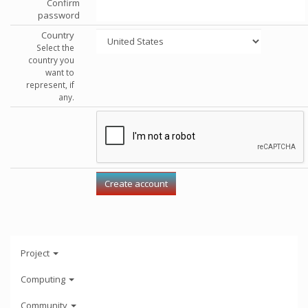
Confirm
password
Country
Select the
country you
want to
represent, if
any.
Project
Computing
Community