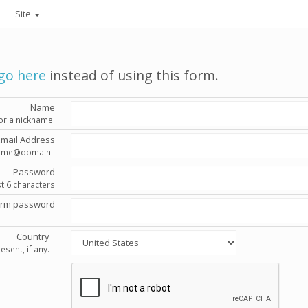
Site
go here
instead of using this form.
Name
or a nickname.
Email Address
'name@domain'.
Password
st 6 characters
irm password
Country
esent, if any.