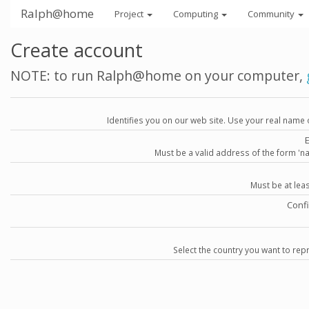
Ralph@home
Project
Computing
Community
Create account
NOTE: to run Ralph@home on your computer,
Identifies you on our web site. Use your real name 
Must be a valid address of the form 
Must be at lea
Conf
Select the country you want to repr