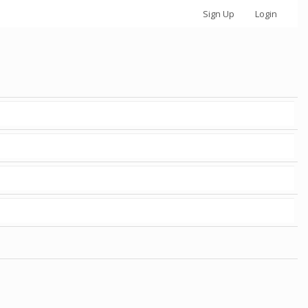
Sign Up
Login