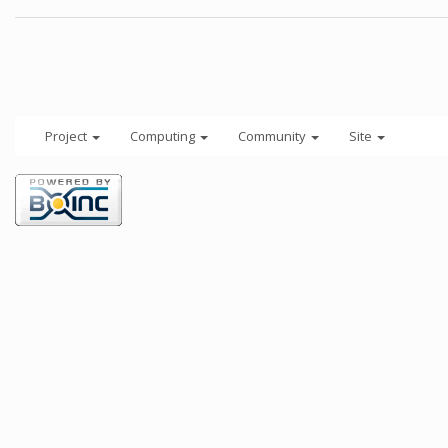
Project
Computing
Community
Site