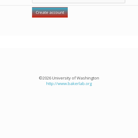
©2026 University of Washington
http://www.bakerlab.org