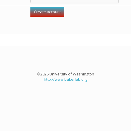
©2026 University of Washington
http://www.bakerlab.org