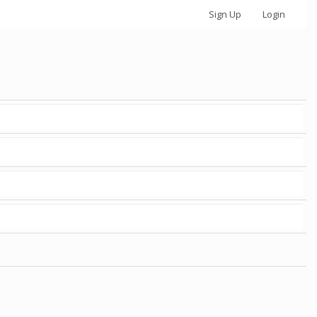
Sign Up
Login