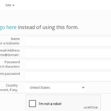
Site
go here
instead of using this form.
Name
or a nickname.
Email Address
'name@domain'.
Password
st 6 characters
irm password
Country
esent, if any.