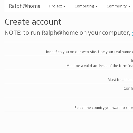
Ralph@home
Project
Computing
Community
Create account
NOTE: to run Ralph@home on your computer,
Identifies you on our web site. Use your real name 
Must be a valid address of the form 
Must be at lea
Conf
Select the country you want to repr