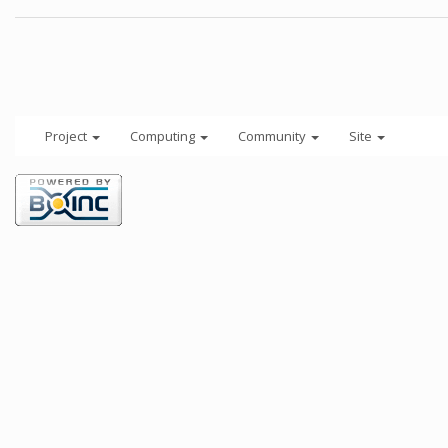
Project
Computing
Community
Site