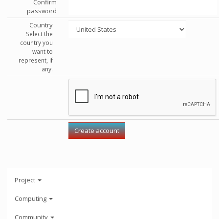
Confirm
password
Country
Select the
country you
want to
represent, if
any.
Project
Computing
Community