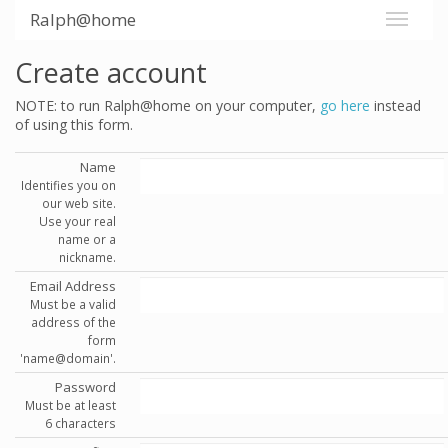
Ralph@home
Create account
NOTE: to run Ralph@home on your computer,
go here
instead
of using this form.
Name
Identifies you on
our web site.
Use your real
name or a
nickname.
Email Address
Must be a valid
address of the
form
'name@domain'.
Password
Must be at least
6 characters