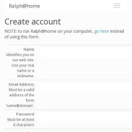
Ralph@home
Create account
NOTE: to run Ralph@home on your computer,
go here
instead
of using this form.
Name
Identifies you on
our web site.
Use your real
name or a
nickname.
Email Address
Must be a valid
address of the
form
'name@domain'.
Password
Must be at least
6 characters