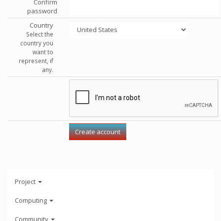
Confirm
password
Country
Select the
country you
want to
represent, if
any.
Project
Computing
Community