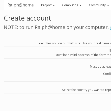
Ralph@home
Project
Computing
Community
Create account
NOTE: to run Ralph@home on your computer,
Identifies you on our web site. Use your real name 
Must be a valid address of the form 
Must be at lea
Conf
Select the country you want to repr