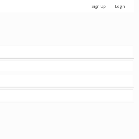
Sign Up
Login