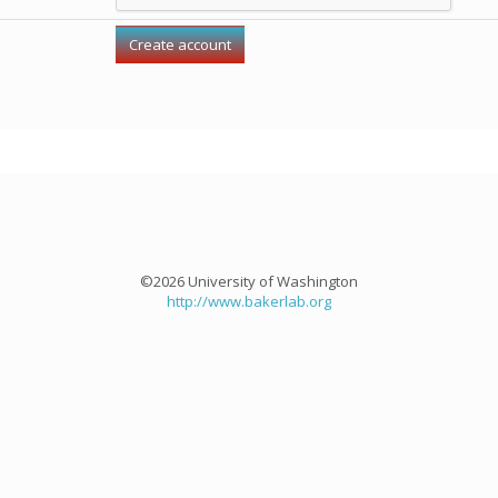
©2026 University of Washington
http://www.bakerlab.org