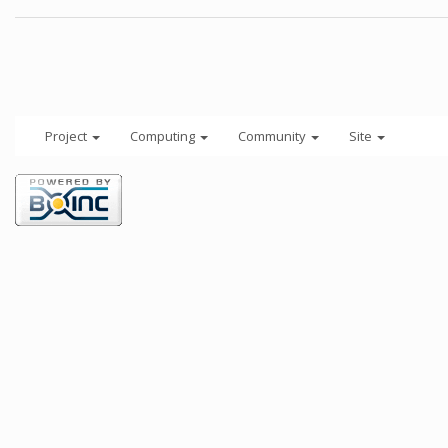
Project
Computing
Community
Site