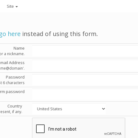
Site
go here
instead of using this form.
Name
or a nickname.
Email Address
'name@domain'.
Password
st 6 characters
irm password
Country
esent, if any.