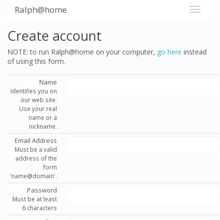
Ralph@home
Create account
NOTE: to run Ralph@home on your computer,
go here
instead
of using this form.
Name
Identifies you on
our web site.
Use your real
name or a
nickname.
Email Address
Must be a valid
address of the
form
'name@domain'.
Password
Must be at least
6 characters