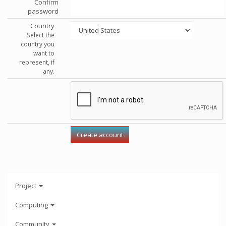
Confirm
password
Country
Select the
country you
want to
represent, if
any.
Project
Computing
Community