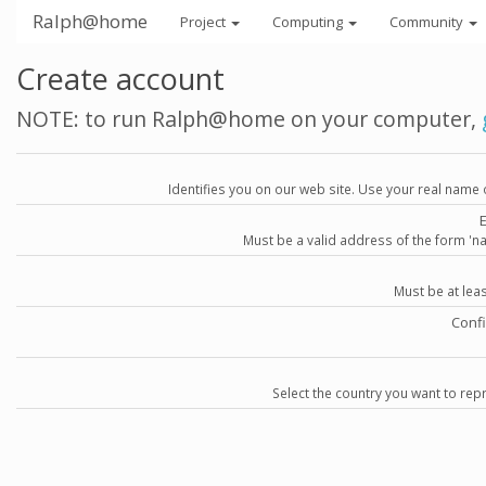
Ralph@home
Project
Computing
Community
Create account
NOTE: to run Ralph@home on your computer,
Identifies you on our web site. Use your real name 
Must be a valid address of the form 
Must be at lea
Conf
Select the country you want to repr