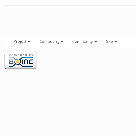
Project
Computing
Community
Site