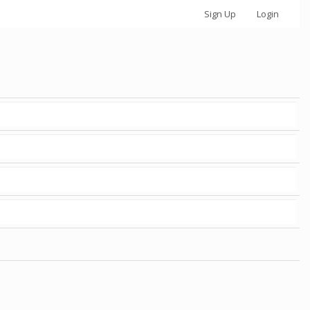
Sign Up
Login