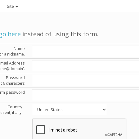
Site
go here
instead of using this form.
Name
or a nickname.
Email Address
'name@domain'.
Password
st 6 characters
irm password
Country
esent, if any.