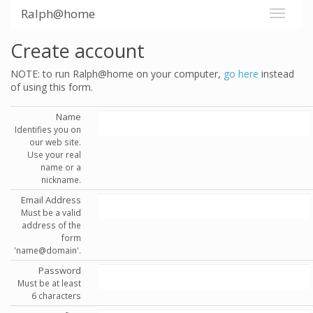
Ralph@home
Create account
NOTE: to run Ralph@home on your computer,
go here
instead
of using this form.
Name
Identifies you on
our web site.
Use your real
name or a
nickname.
Email Address
Must be a valid
address of the
form
'name@domain'.
Password
Must be at least
6 characters