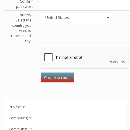
Confirm
password
Country
Select the
country you
want to
represent, if
any.
Project
Computing
Community