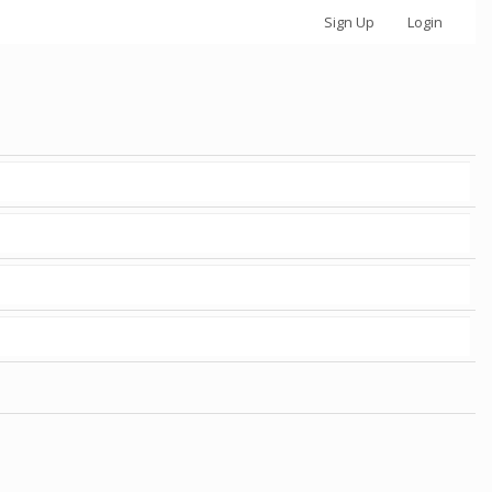
Sign Up
Login