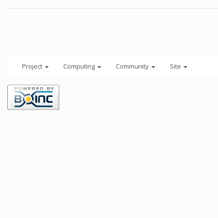
Project
Computing
Community
Site