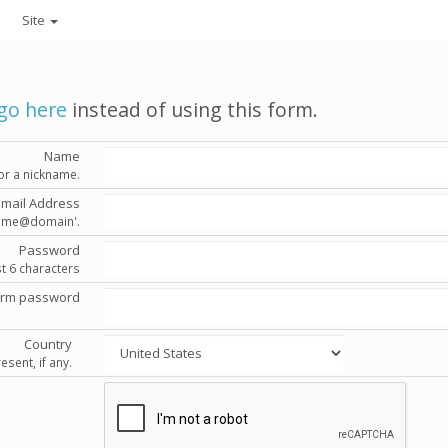
Site
go here
instead of using this form.
Name
or a nickname.
Email Address
'name@domain'.
Password
st 6 characters
irm password
Country
esent, if any.