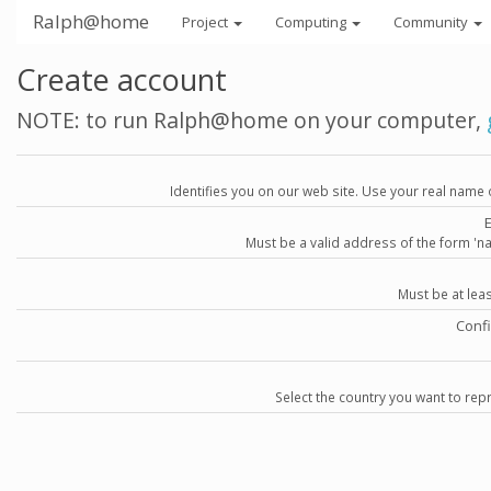
Ralph@home
Project
Computing
Community
Create account
NOTE: to run Ralph@home on your computer,
Identifies you on our web site. Use your real name 
Must be a valid address of the form 
Must be at lea
Conf
Select the country you want to repr