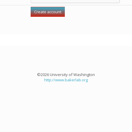
©2026 University of Washington
http://www.bakerlab.org