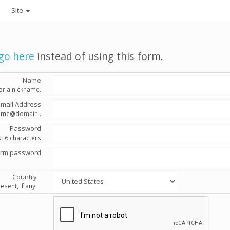
Site
go here
instead of using this form.
Name
or a nickname.
Email Address
'name@domain'.
Password
st 6 characters
irm password
Country
esent, if any.