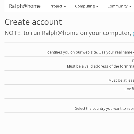
Ralph@home
Project
Computing
Community
Create account
NOTE: to run Ralph@home on your computer,
Identifies you on our web site. Use your real name 
Must be a valid address of the form 
Must be at lea
Conf
Select the country you want to repr