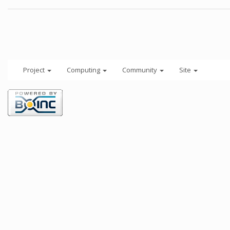
Project
Computing
Community
Site