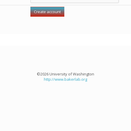
©2026 University of Washington
http://www.bakerlab.org