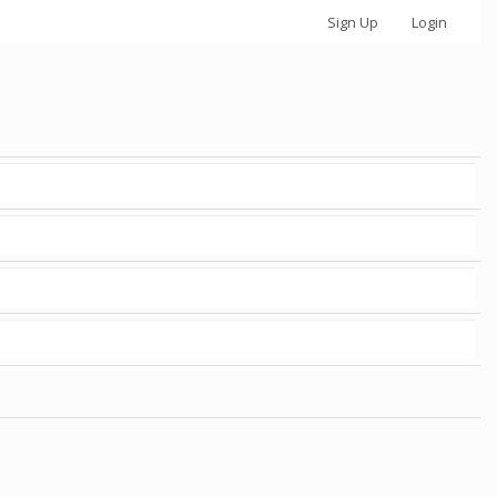
Sign Up
Login