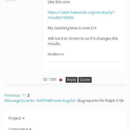
Like this one
https://ralph.bakerlab.org/result.php?
resultid=95606
My swiching time is now 2 H.
Will set it to 30 min to se if it changes the
results.
Anders n
ID: 1381 ·
Reply
Quote
Previous ·
1
·
2
Message boards
:
RALPH@home bug list
: Bug reports for Ralph 5.04
Project
Computing