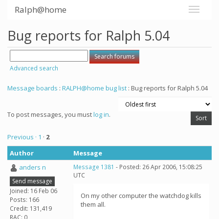
Ralph@home
Bug reports for Ralph 5.04
Advanced search
Message boards
:
RALPH@home bug list
: Bug reports for Ralph 5.04
To post messages, you must
log in
.
Previous ·
1
·
2
Author
Message
anders n
Message 1381
- Posted: 26 Apr 2006, 15:08:25
UTC
Send message
Joined: 16 Feb 06
On my other computer the watchdog kills
Posts: 166
them all.
Credit: 131,419
RAC: 0