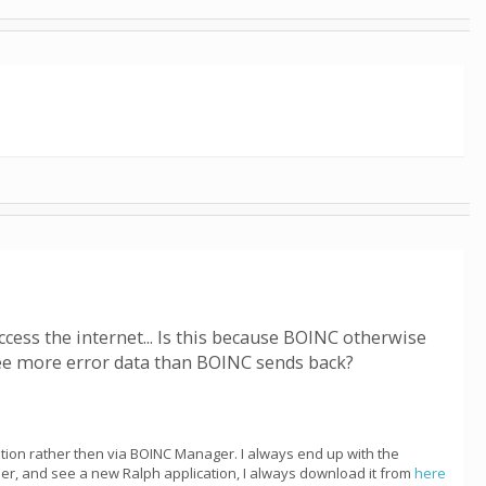
ccess the internet... Is this because BOINC otherwise
see more error data than BOINC sends back?
cation rather then via BOINC Manager. I always end up with the
ber, and see a new Ralph application, I always download it from
here