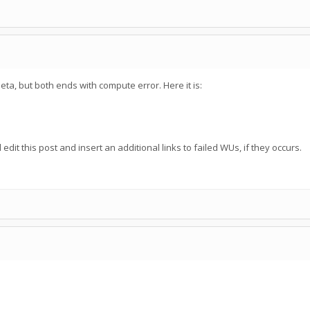
eta, but both ends with compute error. Here it is:
edit this post and insert an additional links to failed WUs, if they occurs.