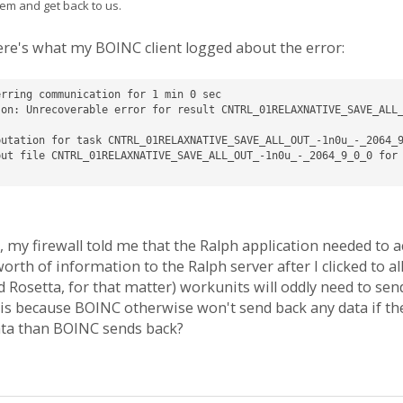
em and get back to us.
re's what my BOINC client logged about the error:
rring communication for 1 min 0 sec

son: Unrecoverable error for result CNTRL_01RELAXNATIVE_SAVE_ALL
utation for task CNTRL_01RELAXNATIVE_SAVE_ALL_OUT_-1n0u_-_2064_9
ut file CNTRL_01RELAXNATIVE_SAVE_ALL_OUT_-1n0u_-_2064_9_0_0 for 
, my firewall told me that the Ralph application needed to ac
th of information to the Ralph server after I clicked to all
Rosetta, for that matter) workunits will oddly need to send 
this because BOINC otherwise won't send back any data if th
ata than BOINC sends back?