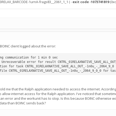
ABRELAX_BARCODE-1urnA-frags83__2061_1_1 ( -
exit code -1073741819
(0xc
BOINC client logged about the error:
ng communication for 1 min 0 sec

 Unrecoverable error for result CNTRL_01RELAXNATIVE_SAVE_ALL_OUT
tion for task CNTRL_01RELAXNATIVE_SAVE_ALL_OUT_-1n0u_-_2064_9_0 f
 told me that the Ralph application needed to access the internet. Accordin
to allow internet access for the Ralph application. I've noticed that someti
s an error and the workunit has to stop. Is this because BOINC otherwise w
 data than BOINC sends back?