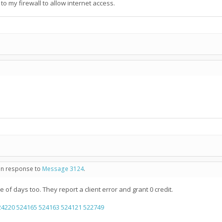
 to my firewall to allow internet access.
 in response to
Message 3124
.
e of days too. They report a client error and grant 0 credit.
24220
524165
524163
524121
522749