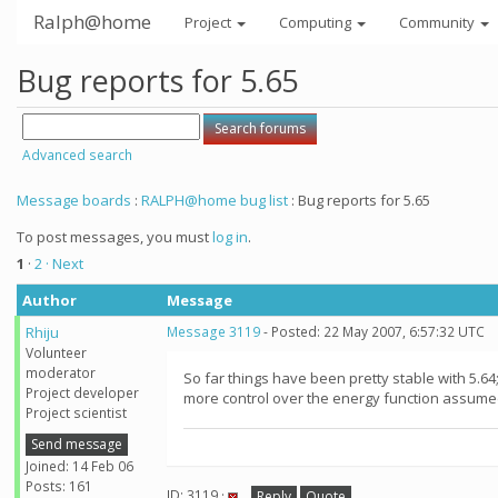
Ralph@home
Project
Computing
Community
Bug reports for 5.65
Advanced search
Message boards
:
RALPH@home bug list
: Bug reports for 5.65
To post messages, you must
log in
.
1
·
2
· Next
Author
Message
Rhiju
Message 3119
- Posted: 22 May 2007, 6:57:32 UTC
Volunteer
moderator
So far things have been pretty stable with 5.64
Project developer
more control over the energy function assume
Project scientist
Send message
Joined: 14 Feb 06
Posts: 161
ID: 3119 ·
Reply
Quote