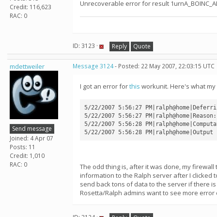
Unrecoverable error for result 1urnA_BOINC_
Credit: 116,623
RAC: 0
ID: 3123 ·
Reply
Quote
mdettweiler
Message 3124
- Posted: 22 May 2007, 22:03:15 UTC
I got an error for
this
workunit. Here's what my 
5/22/2007 5:56:27 PM|ralph@home|Deferri
5/22/2007 5:56:27 PM|ralph@home|Reason:
5/22/2007 5:56:28 PM|ralph@home|Computa
Send message
Joined: 4 Apr 07
Posts: 11
Credit: 1,010
RAC: 0
The odd thing is, after it was done, my firewall
information to the Ralph server after I clicked 
send back tons of data to the server if there i
Rosetta/Ralph admins want to see more error