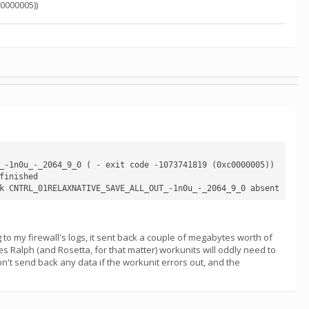
0000005))
_-1n0u_-_2064_9_0 ( - exit code -1073741819 (0xc0000005))

inished

g to my firewall's logs, it sent back a couple of megabytes worth of
mes Ralph (and Rosetta, for that matter) workunits will oddly need to
on't send back any data if the workunit errors out, and the