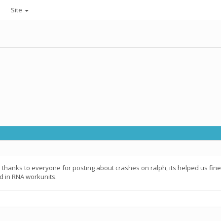
Site
; thanks to everyone for posting about crashes on ralph, its helped us fine
d in RNA workunits.