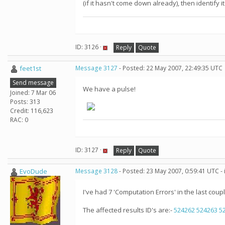
(if it hasn't come down already), then identify it
ID: 3126 ·
Reply
Quote
feet1st
Message 3127
- Posted: 22 May 2007, 22:49:35 UTC
Send message
We have a pulse!
Joined: 7 Mar 06
Posts: 313
Credit: 116,623
RAC: 0
ID: 3127 ·
Reply
Quote
EvoDude
Message 3128
- Posted: 23 May 2007, 0:59:41 UTC -
I've had 7 'Computation Errors' in the last coupl
The affected results ID's are:-
524262
524263
5