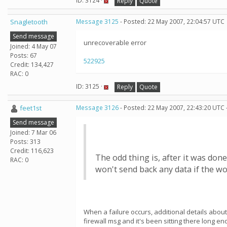
ID: 3124 ·
Reply
Quote
Snagletooth
Message 3125
- Posted: 22 May 2007, 22:04:57 UTC
Send message
unrecoverable error
Joined: 4 May 07
Posts: 67
522925
Credit: 134,427
RAC: 0
ID: 3125 ·
Reply
Quote
feet1st
Message 3126
- Posted: 22 May 2007, 22:43:20 UTC 
Send message
Joined: 7 Mar 06
Posts: 313
Credit: 116,623
The odd thing is, after it was don
RAC: 0
won't send back any data if the w
When a failure occurs, additional details about
firewall msg and it's been sitting there long 