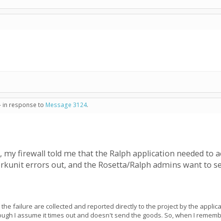
- in response to
Message 3124
.
e, my firewall told me that the Ralph application needed to a
orkunit errors out, and the Rosetta/Ralph admins want to 
 the failure are collected and reported directly to the project by the appli
enough I assume it times out and doesn't send the goods. So, when I remem