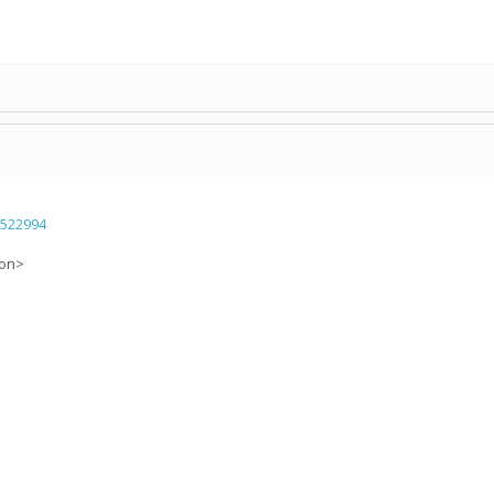
=522994
ion>