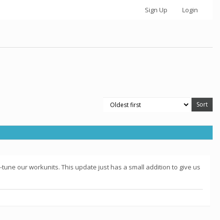
Sign Up
Login
-tune our workunits. This update just has a small addition to give us