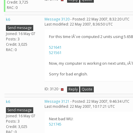
Credit: 3,725
RAC: 0
k6
Message 3120
- Posted: 22 May 2007, 8:32:20 UTC
Last modified: 22 May 2007, 8:36:50 UTC
Send message
Joined: 16 May 07
For this time IÂ´ve computed 2 units using 5.65B
Posts: 3
Credit: 3,025
521641
RAC: 0
521561
Now, my computer is working on next units, iÂ´ll 
Sorry for bad english.
ID: 3120 ·
Reply
Quote
k6
Message 3121
- Posted: 22 May 2007, 9:46:34 UTC
Last modified: 22 May 2007, 10:17:21 UTC
Send message
Joined: 16 May 07
Next bad WU:
Posts: 3
521745
Credit: 3,025
RAC: 0