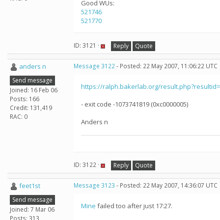
Good WUs:
521746
521770
ID: 3121 ·
Reply
Quote
anders n
Message 3122
- Posted: 22 May 2007, 11:06:22 UTC
Send message
https://ralph.bakerlab.org/result.php?resultid
Joined: 16 Feb 06
Posts: 166
- exit code -1073741819 (0xc0000005)
Credit: 131,419
RAC: 0
Anders n
ID: 3122 ·
Reply
Quote
feet1st
Message 3123
- Posted: 22 May 2007, 14:36:07 UTC
Send message
Mine
failed too after just 17:27.
Joined: 7 Mar 06
Posts: 313