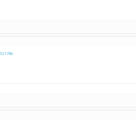
=521786