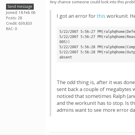
Any chance someone could look into this probl
Send message
Joined: 18 Feb 06
I got an error for
this
workunit. He
Posts: 28
Credit: 639,833
RAC: 0
5/22/2007 5:56:27 PM|ralph@home|Defe
5/22/2007 5:56:27 PM|ralph@home|Rea
005))

5/22/2007 5:56:28 PM|ralph@home|Comp
5/22/2007 5:56:28 PM|ralph@home|Outp
The odd thing is, after it was done
sent back a couple of megabytes wor
noticed that sometimes Ralph (and 
and the workunit has to stop. Is 
admins want to see more error d