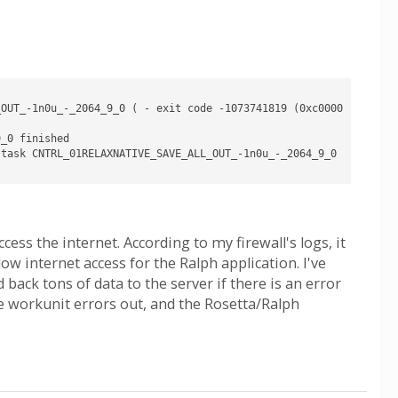
_OUT_-1n0u_-_2064_9_0 ( - exit code -1073741819 (0xc0000
_0 finished

task CNTRL_01RELAXNATIVE_SAVE_ALL_OUT_-1n0u_-_2064_9_0 
cess the internet. According to my firewall's logs, it
ow internet access for the Ralph application. I've
back tons of data to the server if there is an error
e workunit errors out, and the Rosetta/Ralph