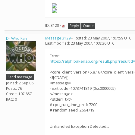
ID: 3128 ·
Reply
Quote
Dr Who Fan
Message 3129
- Posted: 23 May 2007, 1:07:59 UTC
Last modified: 23 May 2007, 1:08:36 UTC
Error:
https://ralph.bakerlab.org/result.php?resultid
<core_client_version>5.8.16</core_client_vers
Send message
<![CDATA[
<message>
Joined: 2 Sep 06
- exit code -1073741819 (0xc0000005)
Posts: 76
</message>
Credit: 107,857
<stderr_txt>
RAC: 0
# cpu_run_time_pref: 7200
# random seed: 2664719
Unhandled Exception Detected...