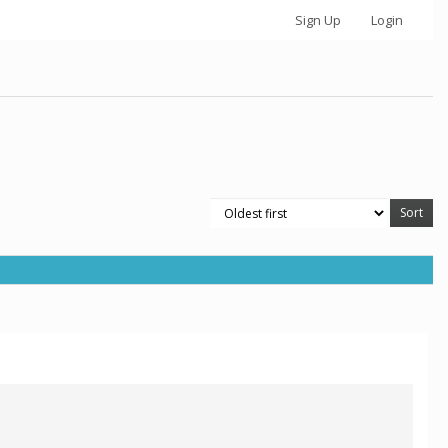
Sign Up
Login