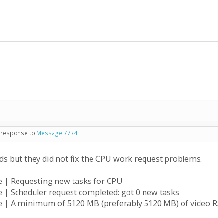
in response to
Message 7774
.
 but they did not fix the CPU work request problems.
e | Requesting new tasks for CPU
 | Scheduler request completed: got 0 new tasks
 | A minimum of 5120 MB (preferably 5120 MB) of video RA