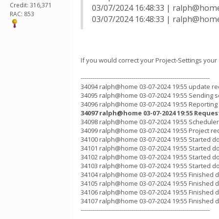
Credit: 316,371
03/07/2024 16:48:33 | ralph@home
RAC: 853
03/07/2024 16:48:33 | ralph@home 
If you would correct your Project-Settings your
------------------------------------------------------------------
34094 ralph@home 03-07-2024 19:55 update re
34095 ralph@home 03-07-2024 19:55 Sending s
34096 ralph@home 03-07-2024 19:55 Reporting
34097 ralph@home 03-07-2024 19:55 Reques
34098 ralph@home 03-07-2024 19:55 Scheduler 
34099 ralph@home 03-07-2024 19:55 Project re
34100 ralph@home 03-07-2024 19:55 Started d
34101 ralph@home 03-07-2024 19:55 Started d
34102 ralph@home 03-07-2024 19:55 Started d
34103 ralph@home 03-07-2024 19:55 Started d
34104 ralph@home 03-07-2024 19:55 Finished d
34105 ralph@home 03-07-2024 19:55 Finished d
34106 ralph@home 03-07-2024 19:55 Finished d
34107 ralph@home 03-07-2024 19:55 Finished 
------------------------------------------------------------------