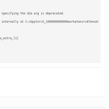
 specifying the dim arg is deprecated.

 internally at C:cbpytorch_1000000000000workatensrcATennat