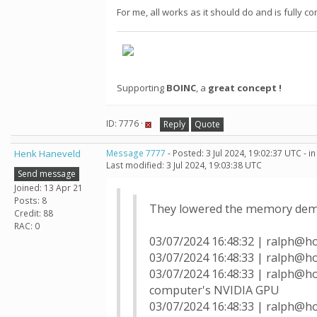
For me, all works as it should do and is fully
Supporting
BOINC
, a
great concept !
ID: 7776 ·
Reply
Quote
Henk Haneveld
Message 7777
- Posted: 3 Jul 2024, 19:02:37 UTC - 
Last modified: 3 Jul 2024, 19:03:38 UTC
Send message
Joined: 13 Apr 21
Posts: 8
They lowered the memory deman
Credit: 88
RAC: 0
03/07/2024 16:48:32 | ralph@h
03/07/2024 16:48:33 | ralph@h
03/07/2024 16:48:33 | ralph@h
computer's NVIDIA GPU
03/07/2024 16:48:33 | ralph@h