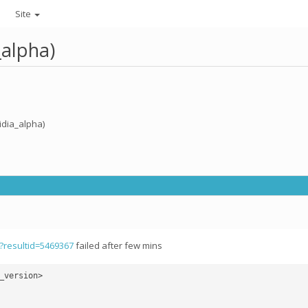
Site
_alpha)
idia_alpha)
p?resultid=5469367
failed after few mins
version>
