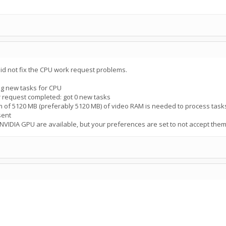
d not fix the CPU work request problems.
g new tasks for CPU
 request completed: got 0 new tasks
 of 5120 MB (preferably 5120 MB) of video RAM is needed to process task
sent
NVIDIA GPU are available, but your preferences are set to not accept the