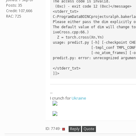
The access code is invalid.

Posts: 35
 (0xc) - exit code 12 (0xc)</message>

Credit: 107,666
<stderr_txt>

RAC: 725
C:ProgramDataBOINCprojectsralph.bakerla
Please either pass the dim explicitly o
The default value of dim will change to
iveCross.cpp:66.)

  Z = torch.cross(Xn,Yn)

usage: predict.py [-h] [-checkpoint CHE
                  [-tmpl_conf TMPL_CONF] [-movescale MOVESCALE] [-n_pred N_PRED] [-n_cycle N_CYCLE] [-no_extra_l1]

                  [-no_atom_frames] [-outcsv OUTCSV]

predict.py: error: unrecognized argumen
</stderr_txt>

]]>
--
I crunch for
Ukraine
ID: 7749 ·
Reply
Quote