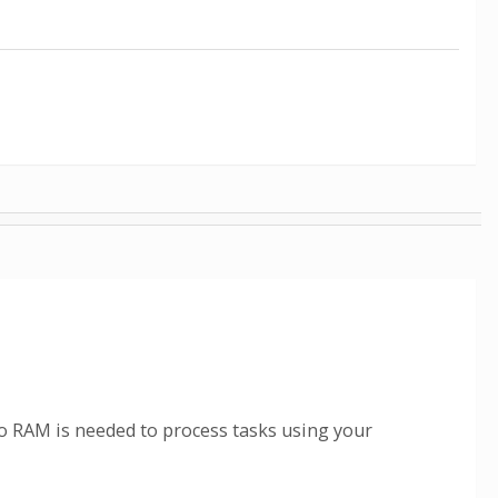
 RAM is needed to process tasks using your