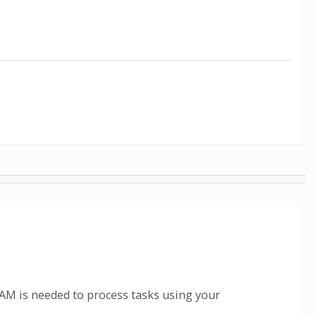
M is needed to process tasks using your