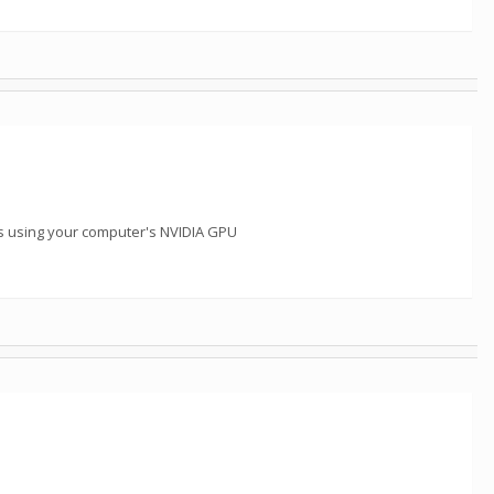
s using your computer's NVIDIA GPU
m