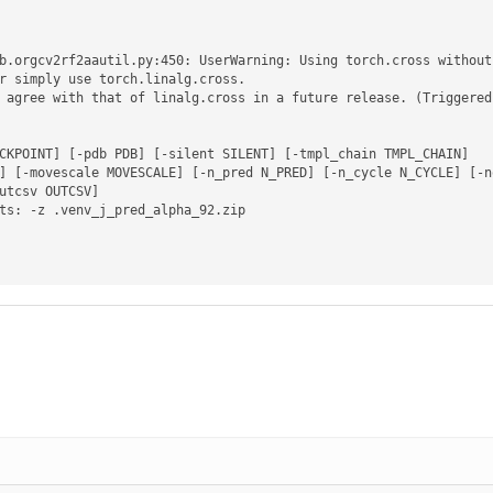
b.orgcv2rf2aautil.py:450: UserWarning: Using torch.cross without
r simply use torch.linalg.cross.

 agree with that of linalg.cross in a future release. (Triggered
CKPOINT] [-pdb PDB] [-silent SILENT] [-tmpl_chain TMPL_CHAIN]

ts: -z .venv_j_pred_alpha_92.zip
