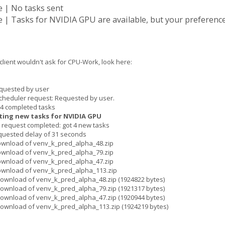
 | No tasks sent
| Tasks for NVIDIA GPU are available, but your preference
 client wouldn't ask for CPU-Work, look here:
quested by user
cheduler request: Requested by user.
 4 completed tasks
ting new tasks for NVIDIA GPU
request completed: got 4 new tasks
quested delay of 31 seconds
ownload of venv_k_pred_alpha_48.zip
ownload of venv_k_pred_alpha_79.zip
ownload of venv_k_pred_alpha_47.zip
ownload of venv_k_pred_alpha_113.zip
ownload of venv_k_pred_alpha_48.zip (1924822 bytes)
ownload of venv_k_pred_alpha_79.zip (1921317 bytes)
ownload of venv_k_pred_alpha_47.zip (1920944 bytes)
download of venv_k_pred_alpha_113.zip (1924219 bytes)