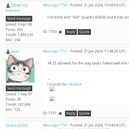
[VENETO]
Message 7750
- Posted: 21 Jun 2024, 15:56:56 UTC -
boboviz
I've tried and "old" Quadro K4200, but it has o
Send message
Joined: 9 Apr 08
Posts: 935
ID: 7750 ·
Reply
Quote
Credit: 1,892,541
RAC: 294
rilian
Message 7751
- Posted: 21 Jun 2024, 17:48:25 UTC -
All 25 allowed for the day tasks failed with the 
--
I crunch for
Ukraine
Send message
Joined: 7 Sep 07
Posts: 35
Credit: 107,666
RAC: 725
ID: 7751 ·
Reply
Quote
Grant (SSSF)
Message 7753
- Posted: 21 Jun 2024, 17:54:04 UTC -