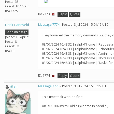
Posts: 35
Credit: 107,666
RAC: 725
ID: 7773 ·
Reply
Quote
Henk Haneveld
Message 7774
- Posted: 3 Jul 2024, 15:01:15 UTC
Send message
They lowered the memory demands but they di
Joined: 13 Apr 21
Posts: 8
03/07/2024 16:48:32 | ralph@home | Requestin
Credit: 88
03/07/2024 16:48:33 | ralph@home | Scheduler
RAC: 0
03/07/2024 16:48:33 | ralph@home | A minimum
03/07/2024 16:48:33 | ralph@home | No tasks 
03/07/2024 16:48:33 | ralph@home | Tasks for 
ID: 7774 ·
Reply
Quote
rilian
Message 7775
- Posted: 3 Jul 2024, 15:38:22 UTC
This time task worked fine!
on RTX 3060 with Folding@home in parallel,