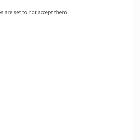
s are set to not accept them