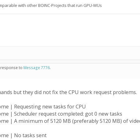
 comparable with other BOINC-Projects that run GPU-WUs
in response to
Message 7776
.
ds but they did not fix the CPU work request problems.
ome | Requesting new tasks for CPU
ome | Scheduler request completed: got 0 new tasks
ome | A minimum of 5120 MB (preferably 5120 MB) of video
ome | No tasks sent