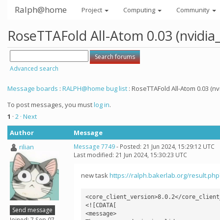
Ralph@home
Project
Computing
Community
RoseTTAFold All-Atom 0.03 (nvidia
Advanced search
Message boards
:
RALPH@home bug list
: RoseTTAFold All-Atom 0.03 (nv
To post messages, you must
log in
.
1
·
2
· Next
Author
Message
rilian
Message 7749
- Posted: 21 Jun 2024, 15:29:12 UTC
Last modified: 21 Jun 2024, 15:30:23 UTC
new task
https://ralph.bakerlab.org/result.ph
<core_client_version>8.0.2</core_client_
<![CDATA[

Send message
<message>

Joined: 7 Sep 07