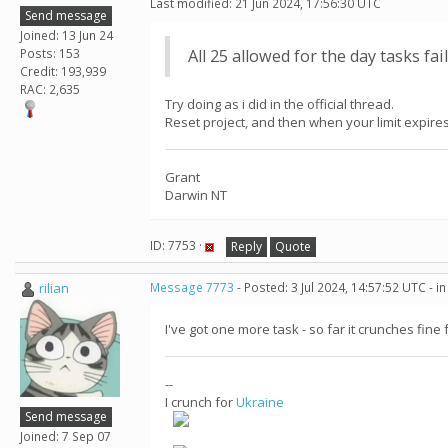
Last modified: 21 Jun 2024, 17:56:30 UTC
Send message
Joined: 13 Jun 24
Posts: 153
All 25 allowed for the day tasks fai
Credit: 193,939
RAC: 2,635
Try doing as i did in the official thread.
Reset project, and then when your limit expires,
Grant
Darwin NT
ID: 7753 ·
Reply
Quote
rilian
Message 7773
- Posted: 3 Jul 2024, 14:57:52 UTC - 
I've got one more task - so far it crunches fine 
--
I crunch for
Ukraine
Send message
Joined: 7 Sep 07