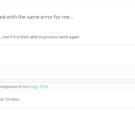
led with the same error for me ...
 see if it is then able to process work again.
in response to
Message 7753
.
for 15 mins..