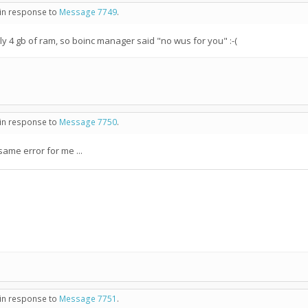
 in response to
Message 7749
.
nly 4 gb of ram, so boinc manager said "no wus for you" :-(
 in response to
Message 7750
.
same error for me ...
 in response to
Message 7751
.