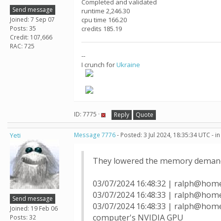
Completed and validated
Send message
runtime 2,246.30
Joined: 7 Sep 07
cpu time 166.20
Posts: 35
credits 185.19
Credit: 107,666
RAC: 725
--
I crunch for
Ukraine
ID: 7775 ·
Reply
Quote
Yeti
Message 7776
- Posted: 3 Jul 2024, 18:35:34 UTC - 
They lowered the memory demands
03/07/2024 16:48:32 | ralph@hom
03/07/2024 16:48:33 | ralph@home
Send message
03/07/2024 16:48:33 | ralph@home
Joined: 19 Feb 06
computer's NVIDIA GPU
Posts: 32