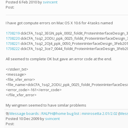
Posted 6 Feb 2010 by
svincent
Post:
I have got compute errors on Mac OS X 10.6 for 4 tasks named
1738219
dckCFA_1sq2_3EGN_ppk_0002_foldit_ProteinInterfaceDesign_
1738220
dckCFA_1sq2_2ODU_ppk_0025_foldit_ProteinInterfaceDesign_
1738221
dckCFA_1sq2_2OJ4_ppk_0050_ProteinInterfaceDesign_3Feb20
1738222
dckCFA_1sq2_3ce7_0044_foldit_ProteinInterfaceDesign_3Feb2
All seemed to complete OK but gave an error code at the end.
</stderr_txt>
<message>
<file_xfer_error>
<file_name>dckCFA_1sq2_2ODU_ppk_0025_foldit_ProteinInterfaceDes
<error_code>-161</error_code>
</file_xfer_error>
My wingmen seemed to have similar problems
9)
Message boards
:
RALPH@home bug list
:
minirosetta 2.01/2.02
(
Mess
Posted 10 Dec 2009 by
svincent
Post: