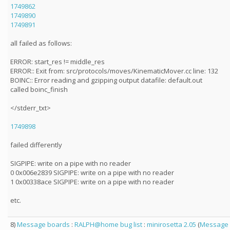
1749862
1749890
1749891
all failed as follows:
ERROR: start_res != middle_res
ERROR:: Exit from: src/protocols/moves/KinematicMover.cc line: 132
BOINC:: Error reading and gzipping output datafile: default.out
called boinc_finish
</stderr_txt>
1749898
failed differently
SIGPIPE: write on a pipe with no reader
0 0x006e2839 SIGPIPE: write on a pipe with no reader
1 0x00338ace SIGPIPE: write on a pipe with no reader
etc.
8)
Message boards
:
RALPH@home bug list
:
minirosetta 2.05
(
Message 