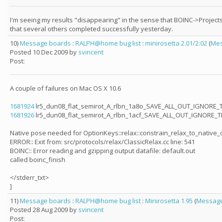
I'm seeing my results "disappearing" in the sense that BOINC->Projects
that several others completed successfully yesterday.
10)
Message boards
:
RALPH@home bug list
:
minirosetta 2.01/2.02
(
Mes
Posted 10 Dec 2009 by
svincent
Post:
A couple of failures on Mac OS X 10.6
1681924
lr5_dun08_flat_semirot_A_rlbn_1a8o_SAVE_ALL_OUT_IGNORE_
1681926
lr5_dun08_flat_semirot_A_rlbn_1acf_SAVE_ALL_OUT_IGNORE_
Native pose needed for OptionKeys::relax::constrain_relax_to_native
ERROR:: Exit from: src/protocols/relax/ClassicRelax.cc line: 541
BOINC:: Error reading and gzipping output datafile: default.out
called boinc_finish
</stderr_txt>
]
11)
Message boards
:
RALPH@home bug list
:
Minirosetta 1.95
(
Message
Posted 28 Aug 2009 by
svincent
Post: