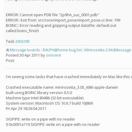
ERROR: Cannot open PDB file "2p9hA_suc_0001.pdb"
ERROR:: Exit from: src/core/import_pose/import_pose.cc line: 199
BOINC:: Error reading and gzipping output datafile: default.out
called boinc_finish
Task
2056185
4)
Message boards
:
RALPH@home bug list
:
Minirosetta 3.04
(
Message 
Posted 30 Apr 2011 by
svincent
Post:
I'm seeing some tasks that have crashed immediately on Mac like this
Crashed executable name: minirosetta_3.05_i686-apple-darwin
built using BOINC library version 6.5.0
Machine type Intel 80486 (32-bit executable)
System version: Macintosh OS 10.6.7 build 10J869
Fri Apr 29 18:26:04 2011
SIGPIPE: write on a pipe with no reader
0 0x0091a119 SIGPIPE: write on a pipe with no reader