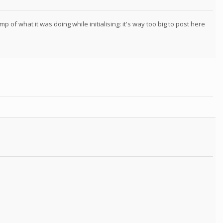
 of what it was doing while initialising: it's way too big to post here