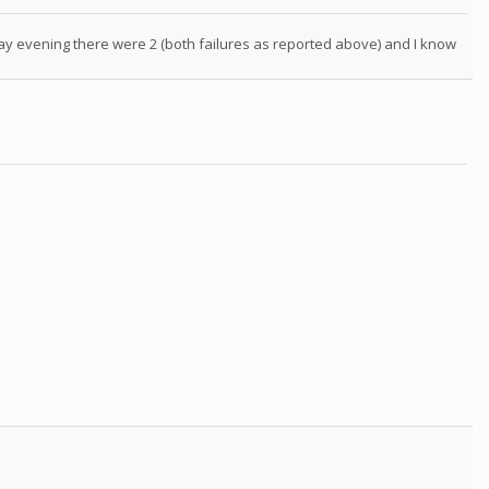
day evening there were 2 (both failures as reported above) and I know