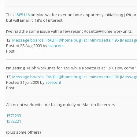
This
1585116
on Mac sat for over an hour apparently initialising ( 0% pro
but will Email it if it's of interest.
I've had the same issue with a few recent Rosetta@home workunits.
12)
Message boards
:
RALPH@home bug list
:
Minirosetta 1.95
(
Message
Posted 28 Aug 2009 by
svincent
Post:
I'm getting Ralph workunits for 1.95 while Rosetta is at 1.97. How come?
13)
Message boards
:
RALPH@home bug list
:
minirosetta 1.90
(
Message
Posted 31 Jul 2009 by
svincent
Post:
All recent workunits are failing quickly on Mac on file errors
1572293
1572221
(plus some others)