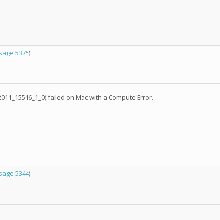
sage 5375
)
11_15516_1_0) failed on Mac with a Compute Error.
sage 5344
)