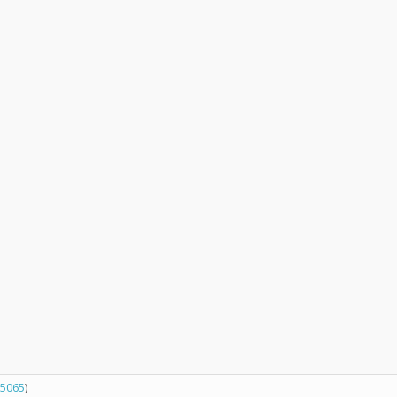
5065
)