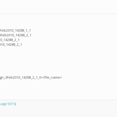
3Feb2010_14288_1_1
3Feb2010_14288_2_1
10_14288_2_1
010_14288_2_1
ign_3Feb2010_14288_2_1_0</file_name>
age 5011
)