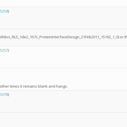
5258
)
it (celldivs_RL5_1de2_1h7c_ProteinInterfaceDesign_21Feb2011_15162_1_0) or
5257
)
ther times it remains blank and hangs.
5078
)