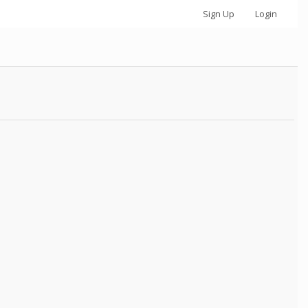
Sign Up
Login