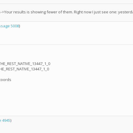
->Your results is showing fewer of them. Right now I just see one: yester
sage 5008
)
THE_REST_NATIVE_13447_1_0
THE_REST_NATIVE_13447_1_0
_coords
 4945
)