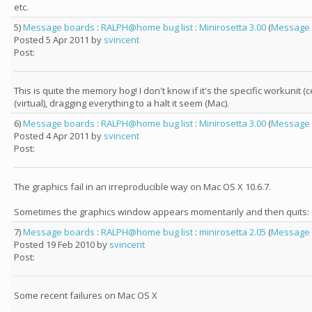
etc.
5)
Message boards
:
RALPH@home bug list
:
Minirosetta 3.00
(
Message 
Posted 5 Apr 2011 by
svincent
Post:
This is quite the memory hog! I don't know if it's the specific workun
(virtual), dragging everything to a halt it seem (Mac).
6)
Message boards
:
RALPH@home bug list
:
Minirosetta 3.00
(
Message 
Posted 4 Apr 2011 by
svincent
Post:
The graphics fail in an irreproducible way on Mac OS X 10.6.7.
Sometimes the graphics window appears momentarily and then quits: o
7)
Message boards
:
RALPH@home bug list
:
minirosetta 2.05
(
Message 
Posted 19 Feb 2010 by
svincent
Post:
Some recent failures on Mac OS X