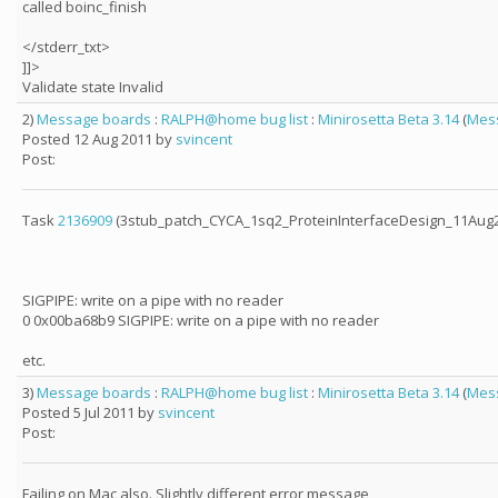
called boinc_finish
</stderr_txt>
]]>
Validate state Invalid
2)
Message boards
:
RALPH@home bug list
:
Minirosetta Beta 3.14
(
Mes
Posted 12 Aug 2011 by
svincent
Post:
Task
2136909
(3stub_patch_CYCA_1sq2_ProteinInterfaceDesign_11Aug20
SIGPIPE: write on a pipe with no reader
0 0x00ba68b9 SIGPIPE: write on a pipe with no reader
etc.
3)
Message boards
:
RALPH@home bug list
:
Minirosetta Beta 3.14
(
Mes
Posted 5 Jul 2011 by
svincent
Post:
Failing on Mac also. Slightly different error message