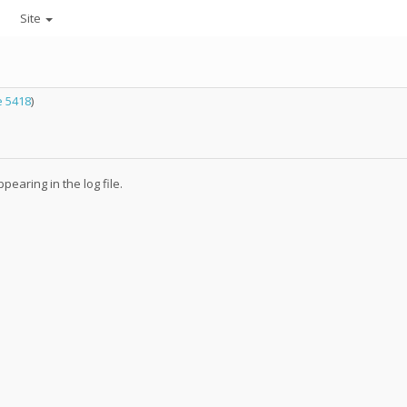
Site
 5418
)
earing in the log file.