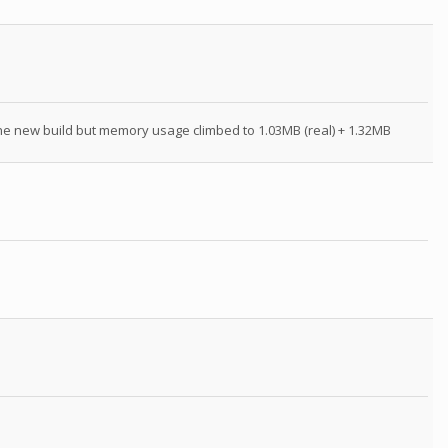
 the new build but memory usage climbed to 1.03MB (real) + 1.32MB