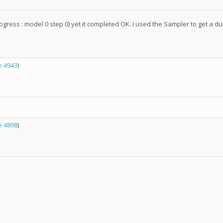
gress : model 0 step 0) yet it completed OK. I used the Sampler to get a dump
 4943
)
 4898
)