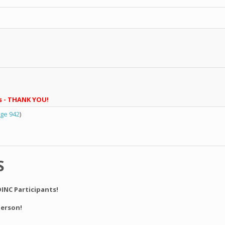
s - THANK YOU!
ge 942
)
S
INC Participants!
derson!