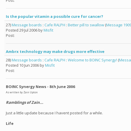
Post:
Is the popular vitamin a possible cure for cancer?
27)
Message boards
:
Cafe RALPH
:
Better pill to swallow
(
Message 190
Posted 29 Jul 2006 by
Misfit
Post:
Ambrx technology may make drugs more effective
28)
Message boards
:
Cafe RALPH
:
Welcome to BOINC Synergy!
(
Messa
Posted 10 Jun 2006 by
Misfit
Post:
BOINC Synergy News - 8th June 2006
As written by Zain Upton
Ramblings of Zain...
Just a little update because I havent posted for a while.
Life