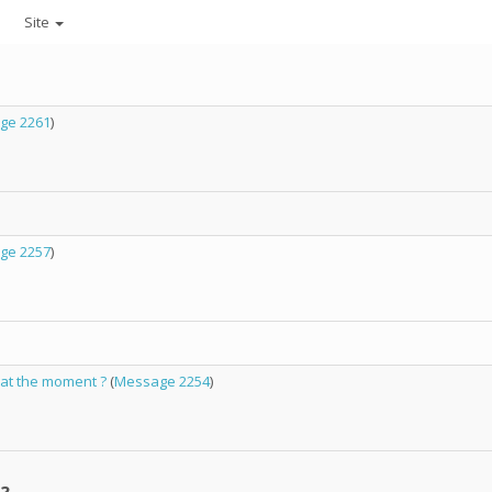
Site
ge 2261
)
ge 2257
)
 at the moment ?
(
Message 2254
)