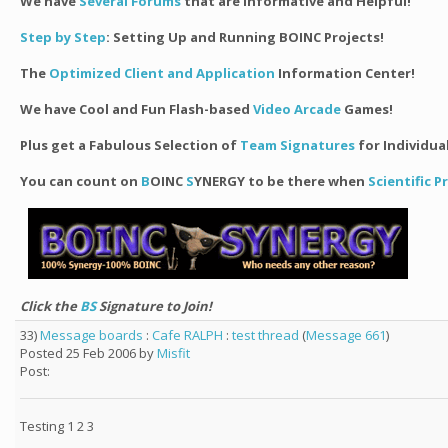
We have
Several Forums
that are Informative and Helpful!
Step by Step
: Setting Up and Running BOINC Projects!
The
Optimized Client and Application
Information Center!
We have Cool and Fun Flash-based
Video Arcade
Games!
Plus get a Fabulous Selection of
Team Signatures
for Individua
You can count on
B
OINC
S
YNERGY to be there when
Scientific 
Click the
BS
Signature to Join!
33)
Message boards
:
Cafe RALPH
:
test thread
(
Message 661
)
Posted 25 Feb 2006 by
Misfit
Post:
Testing 1 2 3