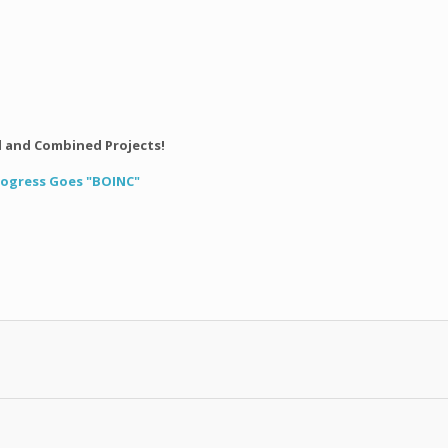
l and Combined Projects!
Progress Goes "BOINC"