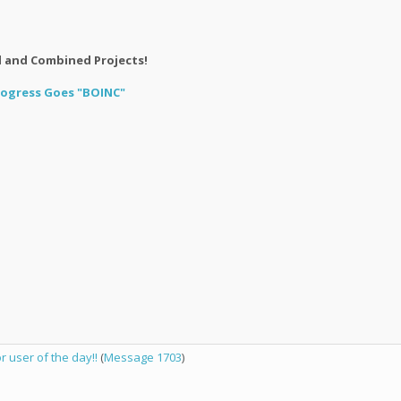
l and Combined Projects!
Progress Goes "BOINC"
user of the day!!
(
Message 1703
)