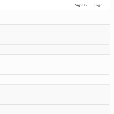
Sign Up
Login