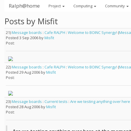
Ralph@home
Project
Computing
Community
Posts by Misfit
21)
Message boards
:
Cafe RALPH
:
Welcome to BOINC Synergy!
(
Messa
Posted 3 Sep 2006 by
Misfit
Post:
22)
Message boards
:
Cafe RALPH
:
Welcome to BOINC Synergy!
(
Messa
Posted 29 Aug 2006 by
Misfit
Post:
23)
Message boards
:
Current tests
:
Are we testing anything over here
Posted 28 Aug 2006 by
Misfit
Post: