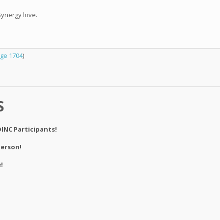
Synergy love.
ge 1704
)
S
INC Participants!
derson!
!