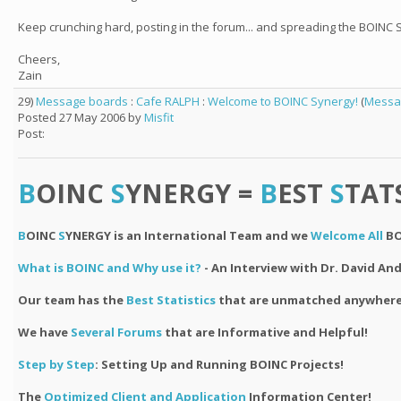
Keep crunching hard, posting in the forum... and spreading the BOINC 
Cheers,
Zain
29)
Message boards
:
Cafe RALPH
:
Welcome to BOINC Synergy!
(
Messa
Posted 27 May 2006 by
Misfit
Post:
B
OINC
S
YNERGY =
B
EST
S
TAT
B
OINC
S
YNERGY is an International Team and we
Welcome All
BO
What is BOINC and Why use it?
- An Interview with Dr. David An
Our team has the
Best Statistics
that are unmatched anywhere
We have
Several Forums
that are Informative and Helpful!
Step by Step
: Setting Up and Running BOINC Projects!
The
Optimized Client and Application
Information Center!