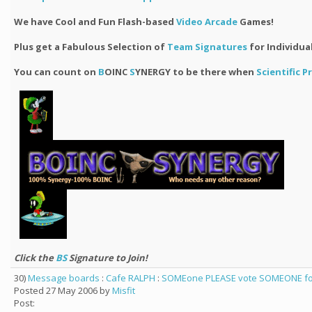
We have Cool and Fun Flash-based
Video Arcade
Games!
Plus get a Fabulous Selection of
Team Signatures
for Individua
You can count on
B
OINC
S
YNERGY to be there when
Scientific 
Click the
BS
Signature to Join!
30)
Message boards
:
Cafe RALPH
:
SOMEone PLEASE vote SOMEONE for 
Posted 27 May 2006 by
Misfit
Post: