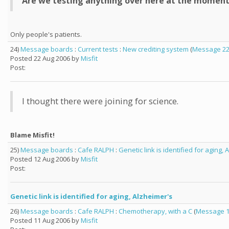
Are we testing anything over here at the momen
Only people's patients.
24)
Message boards
:
Current tests
:
New crediting system
(
Message 2
Posted 22 Aug 2006 by
Misfit
Post:
I thought there were joining for science.
Blame Misfit!
25)
Message boards
:
Cafe RALPH
:
Genetic link is identified for aging, 
Posted 12 Aug 2006 by
Misfit
Post:
Genetic link is identified for aging, Alzheimer's
26)
Message boards
:
Cafe RALPH
:
Chemotherapy, with a C
(
Message 
Posted 11 Aug 2006 by
Misfit