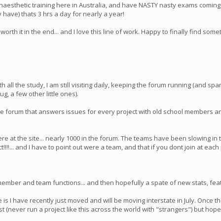
to Anaesthetic training here in Australia, and have NASTY nasty exams comi
 have) thats 3 hrs a day for nearly a year!
rth it in the end... and I love this line of work. Happy to finally find someth
h all the study, I am still visiting daily, keeping the forum running (and s
g, a few other little ones).
tive forum that answers issues for every project with old school members
at the site... nearly 1000 in the forum. The teams have been slowing in t
!!... and I have to point out were a team, and that if you dont join at eac
ember and team functions... and then hopefully a spate of new stats, feat
 is I have recently just moved and will be moving interstate in July. Once 
irst (never run a project like this across the world with "strangers") but ho