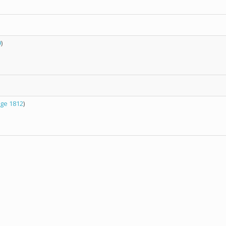
9
)
ge 1812
)