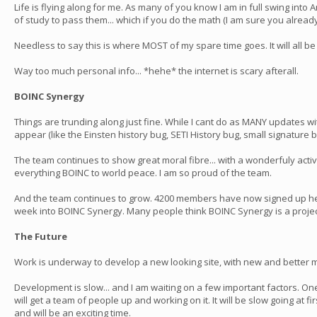
Life is flying along for me. As many of you know I am in full swing in
of study to pass them... which if you do the math (I am sure you already
Needless to say this is where MOST of my spare time goes. It will all be wo
Way too much personal info... *hehe* the internet is scary afterall.
BOINC Synergy
Things are trunding along just fine. While I cant do as MANY updates wit
appear (like the Einsten history bug, SETI History bug, small signature bu
The team continues to show great moral fibre... with a wonderfuly ac
everything BOINC to world peace. I am so proud of the team.
And the team continues to grow. 4200 members have now signed up here 
week into BOINC Synergy. Many people think BOINC Synergy is a project!!
The Future
Work is underway to develop a new looking site, with new and better m
Development is slow... and I am waiting on a few important factors. One
will get a team of people up and working on it. It will be slow going at f
and will be an exciting time.