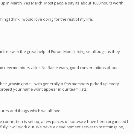
ng up in March. Yes March. Most people say its about 1000 hours worth
ing I think I would love doing for the rest of my life.
pam free with the great help of Forum Mods) fixing small bugs as they
 and new members alike. No flame wars, good conversations about
heir growing rate... with generally a few members picked up every
h project your name wont appear in our team lists!
ures and things which we all love.
the connection is set up, a few pieces of software have been organised I
pefully it will work out. We have a development server to test things on,