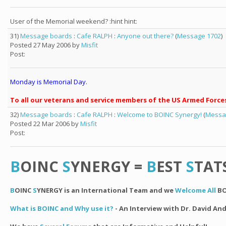
User of the Memorial weekend? :hint hint:
31)
Message boards
:
Cafe RALPH
:
Anyone out there?
(
Message 1702
)
Posted 27 May 2006 by
Misfit
Post:
Monday is Memorial Day.
To all our veterans and service members of the US Armed Force
32)
Message boards
:
Cafe RALPH
:
Welcome to BOINC Synergy!
(
Messa
Posted 22 Mar 2006 by
Misfit
Post:
B
OINC
S
YNERGY =
B
EST
S
TAT
B
OINC
S
YNERGY is an International Team and we
Welcome All
BO
What is BOINC and Why use it?
- An Interview with Dr. David An