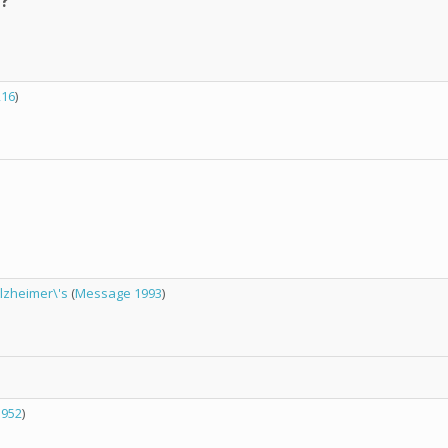
t?
216
)
Alzheimer\'s
(
Message 1993
)
1952
)