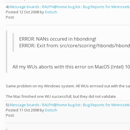
4)
Message boards
:
RALPH@home bug list
:
Bug Reports for Minirosett
Posted 12 Oct 2008 by
Dotsch
Post:
ERROR: NANs occured in hbonding!
ERROR:: Exit from: src/core/scoring/hbonds/hbond
All my WUs aborts with this error on MacOS (Intel) 10.
Same problem on my Windows system. All WUs errroed out with the sa
The Mac finished one WU successfull, but they did not validate.
5)
Message boards
:
RALPH@home bug list
:
Bug Reports for Minirosett
Posted 11 Oct 2008 by
Dotsch
Post: