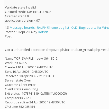
Validate state Invalid
Claimed credit 1.0514104337802
Granted credit 0
application version 4.97
12)
Message boards
:
RALPH@home bug list
:
OLD- Bug reports for Wind
Posted 10 Apr 2006 by
Dotsch
Post:
Got a unhandled exception : http://ralph.bakerlab.org/result.php?resu
Name TOP_SAMPLE_1ogw_364_80_2
Workunit 62872
Created 10 Apr 2006 19:48:25 UTC
Sent 10 Apr 2006 19:48:30 UTC
Received 10 Apr 2006 22:13:38 UTC
Server state Over
Outcome Client error
Client state Computing
Exit status -1073741819 (0xffffffffc0000005)
Computer ID 2323
Report deadline 24 Apr 2006 19:48:30 UTC
CPU time 552.985154