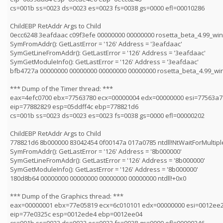
cs=001b ss=0023 ds=0023 es=0023 fs=0038 gs=0000 efl=00010286
ChildEBP RetAddr Args to Child
0ecc6248 3eafdaac c09f3efe 00000000 00000000 rosetta_beta_4.99_win
SymFromAddr(): GetLastError = '126' Address = '3eafdaac'
SymGetLineFromAddr(): GetLastError = '126' Address = '3eafdaac'
SymGetModuleInfo(): GetLastError = '126' Address = '3eafdaac'
bfb4727a 00000000 00000000 00000000 00000000 rosetta_beta_4.99_wi
*** Dump of the Timer thread: ***
eax=4efc0700 ebx=77563780 ecx=00000004 edx=00000000 esi=77563a7
eip=77882829 esp=05ddff4c ebp=778821d6
cs=001b ss=0023 ds=0023 es=0023 fs=0038 gs=0000 efl=00000202
ChildEBP RetAddr Args to Child
778821d6 8b000000 83042454 0f00147a 017a0785 ntdll!NtWaitForMultip
SymFromAddr(): GetLastError = '126' Address = '8b000000'
SymGetLineFromAddr(): GetLastError = '126' Address = '8b000000'
SymGetModuleInfo(): GetLastError = '126' Address = '8b000000'
180d8b64 00000000 00000000 00000000 00000000 ntdll!+0x0
*** Dump of the Graphics thread: ***
eax=00000001 ebx=77e05819 ecx=6c010101 edx=00000000 esi=0012ee2
eip=77e0325c esp=0012ede4 ebp=0012ee04