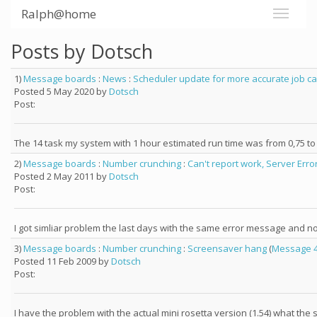
Ralph@home
Posts by Dotsch
1)
Message boards
:
News
:
Scheduler update for more accurate job c
Posted 5 May 2020 by
Dotsch
Post:
The 14 task my system with 1 hour estimated run time was from 0,75 to 1
2)
Message boards
:
Number crunching
:
Can't report work, Server Erro
Posted 2 May 2011 by
Dotsch
Post:
I got simliar problem the last days with the same error message and no
3)
Message boards
:
Number crunching
:
Screensaver hang
(
Message 
Posted 11 Feb 2009 by
Dotsch
Post:
I have the problem with the actual mini rosetta version (1.54) what th