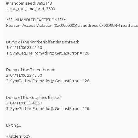
# random seed: 3892148
# cpu_run_time_pref: 3600
***UNHANDLED EXCEPTION****
Reason: Access Violation (0xc0000005) at address 0x00599FF4 read at
Dump of the Worker(offending) thread:
1: 04/11/06 23:45:50
1: SymGetLineFromAddr(): GetLastError = 126
Dump of the Timer thread:
2: 04/11/06 23:45:50
2: SymGetLineFromAddr(): GetLastError = 126
Dump of the Graphics thread:
3: 04/11/06 23:45:50
3: SymGetLineFromAddr(): GetLastError = 126
Exiting...
</stderr_txt>