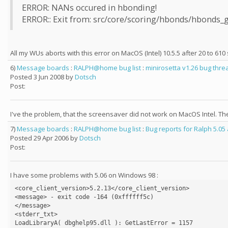
ERROR: NANs occured in hbonding!
ERROR:: Exit from: src/core/scoring/hbonds/hbonds_g
All my WUs aborts with this error on MacOS (Intel) 10.5.5 after 20 to 610 
6)
Message boards
:
RALPH@home bug list
:
minirosetta v1.26 bug thre
Posted 3 Jun 2008 by
Dotsch
Post:
I've the problem, that the screensaver did not work on MacOS Intel. 
7)
Message boards
:
RALPH@home bug list
:
Bug reports for Ralph 5.05
Posted 29 Apr 2006 by
Dotsch
Post:
I have some problems with 5.06 on Windows 98 :
<core_client_version>5.2.13</core_client_version>

<message> - exit code -164 (0xffffff5c)

</message>

<stderr_txt>

LoadLibraryA( dbghelp95.dll ): GetLastError = 1157
