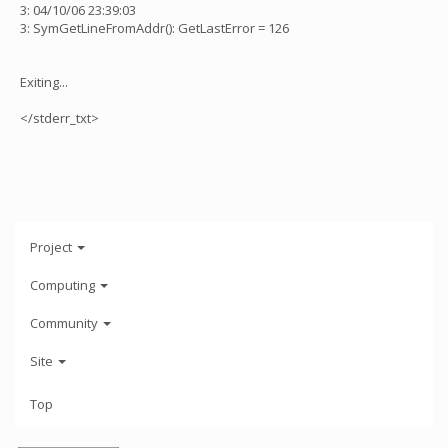
3: 04/10/06 23:39:03
3: SymGetLineFromAddr(): GetLastError = 126
Exiting...
</stderr_txt>
Project
Computing
Community
Site
Top