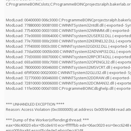
C:ProgrammeBOINCslots;C:ProgrammeBOINCprojectsralph.bakerlab.
ModLoad: 00400000 006c3000 C:ProgrammeBOINCprojectsralph.bakerla
ModLoad: 77880000 00081000 C:WINNTSystem32ntdll.dll (-exported- Sy
ModLoad: 77540000 00031000 C:WINNTSystem32WINMM.dll (-exported-
ModLoad: 77e00000 00064000 C:WINNTsystem32USER32.DLL (-exported
ModLoad: 77e70000 000c2000 C:WINNTsystem32KERNEL32.DLL (-export
ModLoad: 77f40000 0003c000 C:WINNTsystem32GDI32.DLL (-exported- 
ModLoad: 77da0000 0005b000 C:WINNTsystem32ADVAPI32.DLL (-export
ModLoad: 77d30000 00070000 C:WINNTsystem32RPCRT4.DLL (-exported
ModLoad: 693a0000 000c7000 C:WINNTSystem32OPENGL32.dll (-export
ModLoad: 78000000 00046000 C:WINNTsystem32MSVCRT.dll (-exported-
ModLoad: 6f9f0000 00020000 C:WINNTSystem32GLU32.dll (-exported- 
ModLoad: 72770000 00046000 C:WINNTSystem32DDRAW.dll (-exported-
ModLoad: 72810000 00006000 C:WINNTSystem32DCIMAN32.dll (-exporte
ModLoad: 11fe0000 000d1000 C:ProgrammeBOINCdbghelp.dll (-exporte
*** UNHANDLED EXCEPTION ****
Reason: Access Violation (0xc0000005) at address 0x0059AA84 read at
*** Dump of the Worker(offending) thread: ***
eax=06c40020 ebx=05cde610 ecx=ffffffbb edx=06ac0020 esi=0ecc6248 
eip=0059aa84 esp=05cde4e0 ebp=0ecc6248