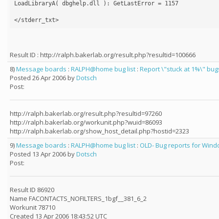
LoadLibraryA( dbghelp.dll ): GetLastError = 1157

Result ID : http://ralph.bakerlab.org/result.php?resultid=100666
8)
Message boards
:
RALPH@home bug list
:
Report \"stuck at 1%\" bug
Posted 26 Apr 2006 by
Dotsch
Post:
http://ralph.bakerlab.org/result.php?resultid=97260
http://ralph.bakerlab.org/workunit.php?wuid=86093
http://ralph.bakerlab.org/show_host_detail.php?hostid=2323
9)
Message boards
:
RALPH@home bug list
:
OLD- Bug reports for Windo
Posted 13 Apr 2006 by
Dotsch
Post:
Result ID 86920
Name FACONTACTS_NOFILTERS_1bgf__381_6_2
Workunit 78710
Created 13 Apr 2006 18:43:52 UTC