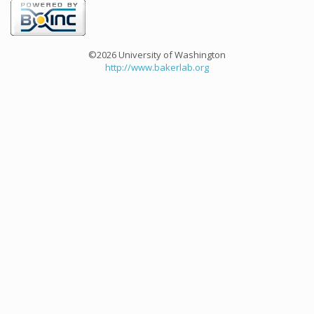
©2026 University of Washington
http://www.bakerlab.org