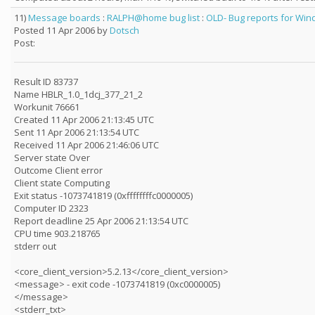
11)
Message boards
:
RALPH@home bug list
:
OLD- Bug reports for Wind
Posted 11 Apr 2006 by
Dotsch
Post:
Result ID 83737
Name HBLR_1.0_1dcj_377_21_2
Workunit 76661
Created 11 Apr 2006 21:13:45 UTC
Sent 11 Apr 2006 21:13:54 UTC
Received 11 Apr 2006 21:46:06 UTC
Server state Over
Outcome Client error
Client state Computing
Exit status -1073741819 (0xffffffffc0000005)
Computer ID 2323
Report deadline 25 Apr 2006 21:13:54 UTC
CPU time 903.218765
stderr out
<core_client_version>5.2.13</core_client_version>
<message> - exit code -1073741819 (0xc0000005)
</message>
<stderr_txt>