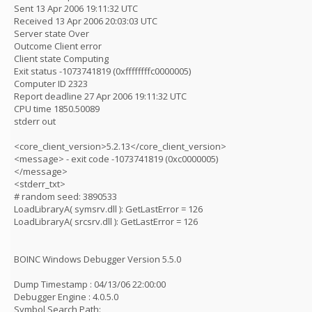
Sent 13 Apr 2006 19:11:32 UTC
Received 13 Apr 2006 20:03:03 UTC
Server state Over
Outcome Client error
Client state Computing
Exit status -1073741819 (0xffffffffc0000005)
Computer ID 2323
Report deadline 27 Apr 2006 19:11:32 UTC
CPU time 1850.50089
stderr out
<core_client_version>5.2.13</core_client_version>
<message> - exit code -1073741819 (0xc0000005)
</message>
<stderr_txt>
# random seed: 3890533
LoadLibraryA( symsrv.dll ): GetLastError = 126
LoadLibraryA( srcsrv.dll ): GetLastError = 126
BOINC Windows Debugger Version 5.5.0
Dump Timestamp : 04/13/06 22:00:00
Debugger Engine : 4.0.5.0
Symbol Search Path: