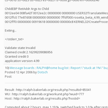
cs=001b ss=0023 ds=0023 es=0023 fs=0038 gs=0000 efl=00000246
ChildEBP RetAddr Args to Child
0012ee04 008fa42f 0012ee2c 00000000 00000000 USER32!TranslateMe
0012ffc0 77e87d08 00000000 00000000 7ffdf000 rosetta_beta_4.99_wind
0012fff0 00000000 00919618 00000000 000000c8 KERNEL32!CreateProc
Exiting...
</stderr_txt>
Validate state Invalid
Claimed credit 2.16299209086956
Granted credit 0
application version 4.99
10)
Message boards
:
RALPH@home bug list
:
Report \"stuck at 1%\" b
Posted 12 Apr 2006 by
Dotsch
Post:
Result : http://ralph.bakerlab.org/result.php?resultid=85041
WU : http://ralph.bakerlab.org/workunit.php?wuid=777
Host : http://ralph.bakerlab.org/results.php?hostid=
Computed about 2 hours, max 1.19 %, switched back to 1.0 % after resta