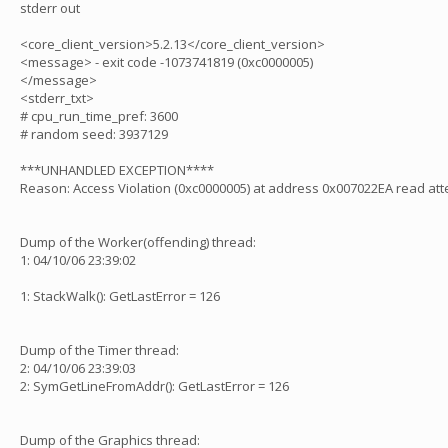
stderr out
<core_client_version>5.2.13</core_client_version>
<message> - exit code -1073741819 (0xc0000005)
</message>
<stderr_txt>
# cpu_run_time_pref: 3600
# random seed: 3937129
***UNHANDLED EXCEPTION****
Reason: Access Violation (0xc0000005) at address 0x007022EA read at
Dump of the Worker(offending) thread:
1: 04/10/06 23:39:02
1: StackWalk(): GetLastError = 126
Dump of the Timer thread:
2: 04/10/06 23:39:03
2: SymGetLineFromAddr(): GetLastError = 126
Dump of the Graphics thread: