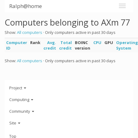
Ralph@home
Computers belonging to AXm 77
Show:
All computers
· Only computers active in past 30 days
Computer
Rank
Avg.
Total
BOINC
CPU
GPU
Operating
ID
credit
credit
version
System
Show:
All computers
· Only computers active in past 30 days
Project
Computing
Community
Site
Top