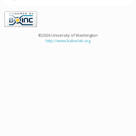
©2026 University of Washington
http://www.bakerlab.org