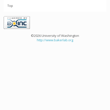
Top
©2026 University of Washington
http://www.bakerlab.org