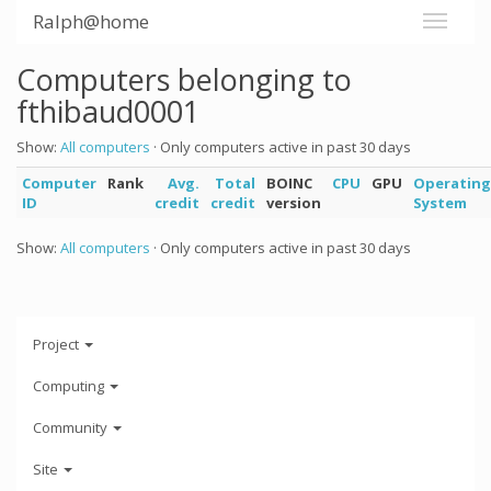
Ralph@home
Computers belonging to
fthibaud0001
Show:
All computers
· Only computers active in past 30 days
Computer
Rank
Avg.
Total
BOINC
CPU
GPU
Operating
ID
credit
credit
version
System
Show:
All computers
· Only computers active in past 30 days
Project
Computing
Community
Site