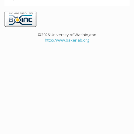
©2026 University of Washington
http://www.bakerlab.org