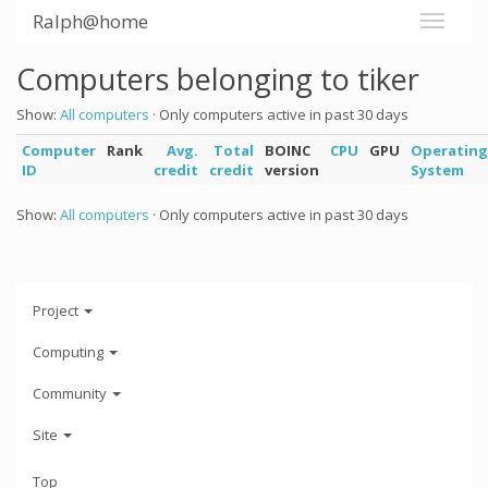
Ralph@home
Computers belonging to tiker
Show:
All computers
· Only computers active in past 30 days
Computer
Rank
Avg.
Total
BOINC
CPU
GPU
Operating
ID
credit
credit
version
System
Show:
All computers
· Only computers active in past 30 days
Project
Computing
Community
Site
Top