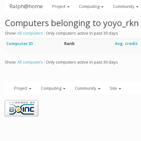
Ralph@home
Project
Computing
Community
Computers belonging to yoyo_rkn
Show:
All computers
· Only computers active in past 30 days
Computer ID
Rank
Avg. credit
Show:
All computers
· Only computers active in past 30 days
Project
Computing
Community
Site