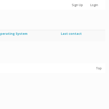
Sign Up
Login
perating System
Last contact
Top