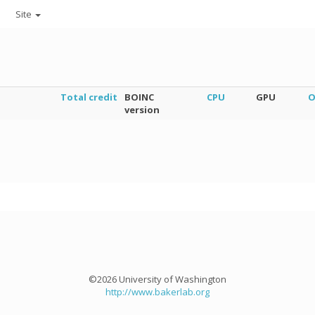
Site
Total credit
BOINC
CPU
GPU
O
version
©2026 University of Washington
http://www.bakerlab.org