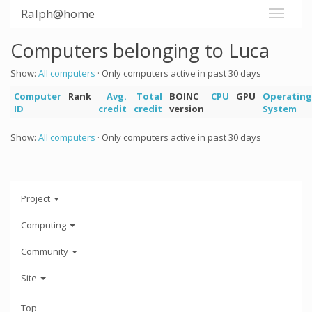
Ralph@home
Computers belonging to Luca
Show:
All computers
· Only computers active in past 30 days
Computer
Rank
Avg.
Total
BOINC
CPU
GPU
Operating
ID
credit
credit
version
System
Show:
All computers
· Only computers active in past 30 days
Project
Computing
Community
Site
Top