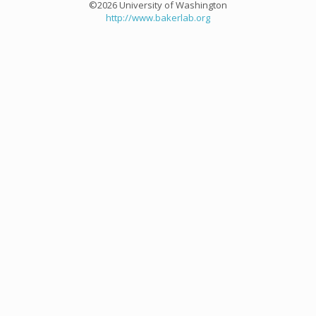
©2026 University of Washington
http://www.bakerlab.org