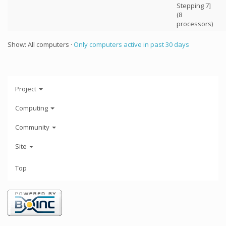
Stepping 7]
(8
processors)
Show: All computers ·
Only computers active in past 30 days
Project
Computing
Community
Site
Top