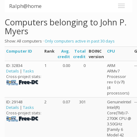
Ralph@home
Computers belonging to John P.
Myers
Show: All computers ·
Only computers active in past 30 days
Computer ID
Rank
Avg.
Total
BOINC
CPU
credit
credit
version
ID: 32834
1
0.00
0
ARM
--
Details
|
Tasks
ARMv7
Processor
Cross-project stats:
rev 0 (v7l)
(4
processors)
ID: 29148
2
0.07
301
GenuineIntel
--
Details
|
Tasks
Intel(R)
Core(TM) i7-
Cross-project stats:
2700K CPU @
3.50GHz
[Family 6
Model 42