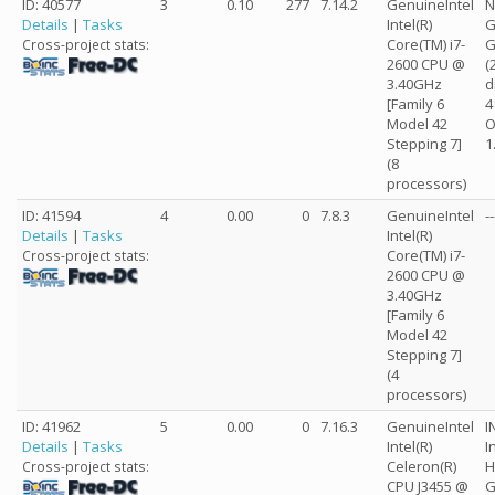
ID: 40577
3
0.10
277
7.14.2
GenuineIntel
N
Details
|
Tasks
Intel(R)
G
Core(TM) i7-
G
Cross-project stats:
2600 CPU @
(
3.40GHz
d
[Family 6
4
Model 42
O
Stepping 7]
1
(8
processors)
ID: 41594
4
0.00
0
7.8.3
GenuineIntel
--
Details
|
Tasks
Intel(R)
Core(TM) i7-
Cross-project stats:
2600 CPU @
3.40GHz
[Family 6
Model 42
Stepping 7]
(4
processors)
ID: 41962
5
0.00
0
7.16.3
GenuineIntel
I
Details
|
Tasks
Intel(R)
I
Celeron(R)
H
Cross-project stats:
CPU J3455 @
G