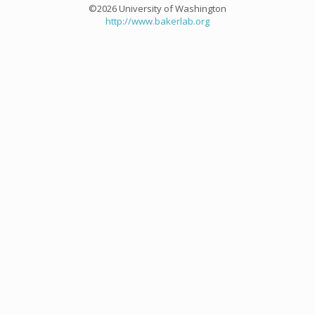
©2026 University of Washington
http://www.bakerlab.org