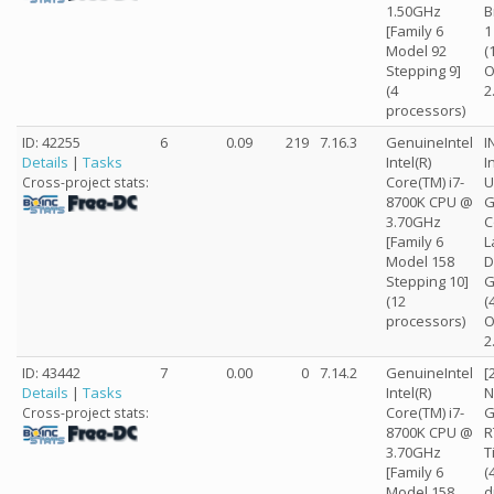
1.50GHz
B
[Family 6
1
Model 92
(
Stepping 9]
O
(4
2
processors)
ID: 42255
6
0.09
219
7.16.3
GenuineIntel
I
Details
|
Tasks
Intel(R)
I
Core(TM) i7-
U
Cross-project stats:
8700K CPU @
G
3.70GHz
C
[Family 6
L
Model 158
D
Stepping 10]
G
(12
(
processors)
O
2
ID: 43442
7
0.00
0
7.14.2
GenuineIntel
[
Details
|
Tasks
Intel(R)
N
Core(TM) i7-
G
Cross-project stats:
8700K CPU @
R
3.70GHz
T
[Family 6
(
Model 158
d