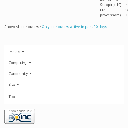
Stepping 10]
4
(12
O
processors)
1
Show: All computers ·
Only computers active in past 30 days
Project
Computing
Community
Site
Top