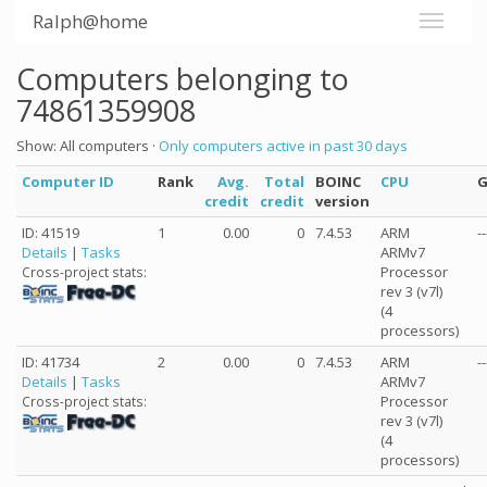
Ralph@home
Computers belonging to
74861359908
Show: All computers ·
Only computers active in past 30 days
Computer ID
Rank
Avg.
Total
BOINC
CPU
credit
credit
version
ID: 41519
1
0.00
0
7.4.53
ARM
--
Details
|
Tasks
ARMv7
Processor
Cross-project stats:
rev 3 (v7l)
(4
processors)
ID: 41734
2
0.00
0
7.4.53
ARM
--
Details
|
Tasks
ARMv7
Processor
Cross-project stats:
rev 3 (v7l)
(4
processors)