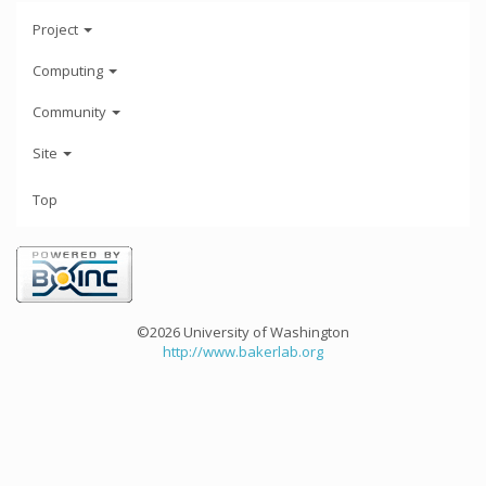
Project
Computing
Community
Site
Top
©2026 University of Washington
http://www.bakerlab.org