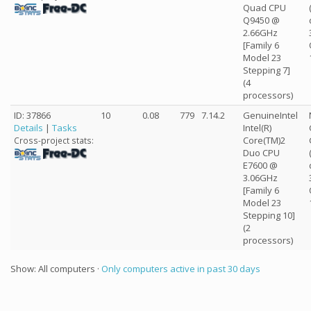
Quad CPU
Q9450 @
2.66GHz
[Family 6
Model 23
Stepping 7]
(4
processors)
ID: 37866
10
0.08
779
7.14.2
GenuineIntel
Details
|
Tasks
Intel(R)
Core(TM)2
Cross-project stats:
Duo CPU
E7600 @
3.06GHz
[Family 6
Model 23
Stepping 10]
(2
processors)
Show: All computers ·
Only computers active in past 30 days