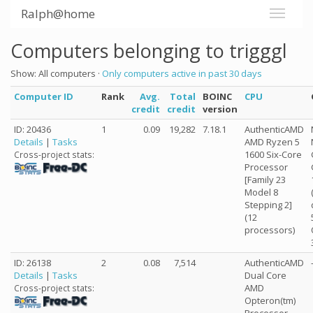
Ralph@home
Computers belonging to trigggl
Show: All computers ·
Only computers active in past 30 days
Computer ID
Rank
Avg.
Total
BOINC
CPU
credit
credit
version
ID: 20436
1
0.09
19,282
7.18.1
AuthenticAMD
Details
|
Tasks
AMD Ryzen 5
1600 Six-Core
Cross-project stats:
Processor
[Family 23
Model 8
Stepping 2]
(12
processors)
ID: 26138
2
0.08
7,514
AuthenticAMD
Details
|
Tasks
Dual Core
AMD
Cross-project stats:
Opteron(tm)