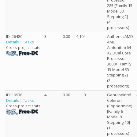
Processor
285 [Family 15
Model 33
Stepping 2]
(4
processors)
ID: 26480
3
0.00
4,104
AuthenticAMD
Details
|
Tasks
AMD
Athlon(tm) 64
Cross-project stats:
X2 Dual Core
Processor
3800+ [Family
15 Model 35
Stepping 2]
(2
processors)
ID: 19938
4
0.00
0
GenuineIntel
Details
|
Tasks
Celeron
(Coppermine)
Cross-project stats:
[Family 6
Model 8
Stepping 10]
(1
processors)