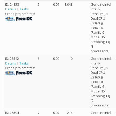
ID: 24858
5
0.07
8,048
GenuineIntel
Details
|
Tasks
Intel(R)
Pentium(R)
Cross-project stats:
Dual CPU
E2160 @
1.80GHz
[Family 6
Model 15
Stepping 13]
(3
processors)
ID: 25542
6
0.00
0
GenuineIntel
Details
|
Tasks
Intel(R)
Pentium(R)
Cross-project stats:
Dual CPU
E2160 @
1.80GHz
[Family 6
Model 15
Stepping 13]
(2
processors)
ID: 26594
7
0.07
214
GenuineIntel