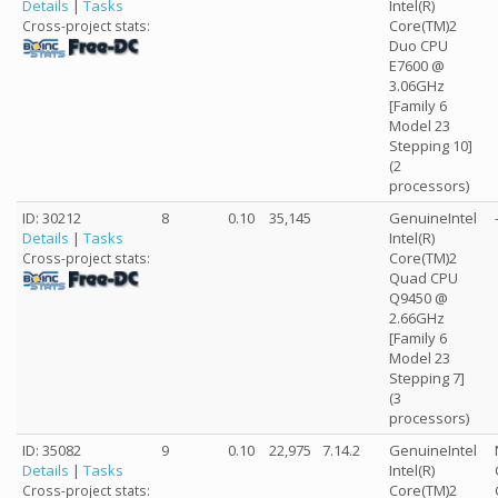
Details
|
Tasks
Intel(R)
Core(TM)2
Cross-project stats:
Duo CPU
E7600 @
3.06GHz
[Family 6
Model 23
Stepping 10]
(2
processors)
ID: 30212
8
0.10
35,145
GenuineIntel
Details
|
Tasks
Intel(R)
Core(TM)2
Cross-project stats:
Quad CPU
Q9450 @
2.66GHz
[Family 6
Model 23
Stepping 7]
(3
processors)
ID: 35082
9
0.10
22,975
7.14.2
GenuineIntel
Details
|
Tasks
Intel(R)
Core(TM)2
Cross-project stats: