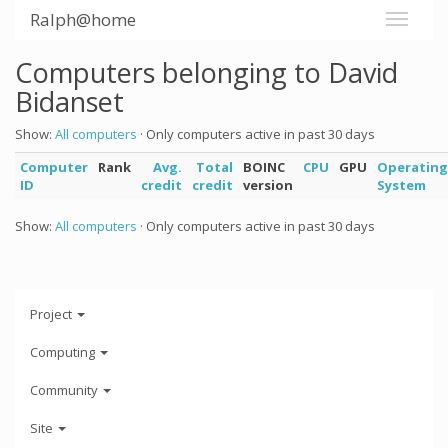
Ralph@home
Computers belonging to David
Bidanset
Show:
All computers
· Only computers active in past 30 days
Computer
Rank
Avg.
Total
BOINC
CPU
GPU
Operating
ID
credit
credit
version
System
Show:
All computers
· Only computers active in past 30 days
Project
Computing
Community
Site