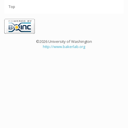
Top
©2026 University of Washington
http://www.bakerlab.org