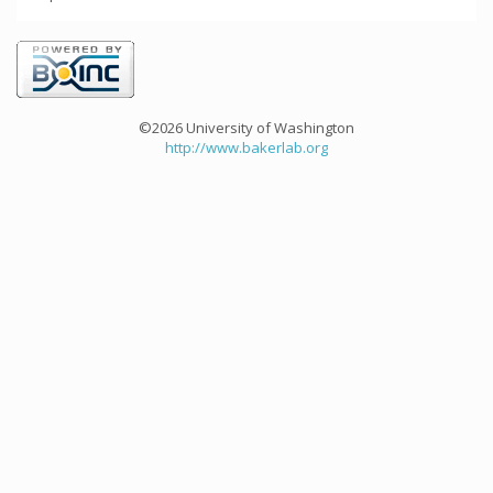
©2026 University of Washington
http://www.bakerlab.org