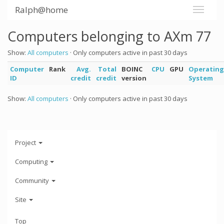
Ralph@home
Computers belonging to AXm 77
Show:
All computers
· Only computers active in past 30 days
Computer
Rank
Avg.
Total
BOINC
CPU
GPU
Operating
ID
credit
credit
version
System
Show:
All computers
· Only computers active in past 30 days
Project
Computing
Community
Site
Top