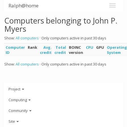
Ralph@home
Computers belonging to John P.
Myers
Show:
All computers
· Only computers active in past 30 days
Computer
Rank
Avg.
Total
BOINC
CPU
GPU
Operating
ID
credit
credit
version
System
Show:
All computers
· Only computers active in past 30 days
Project
Computing
Community
Site