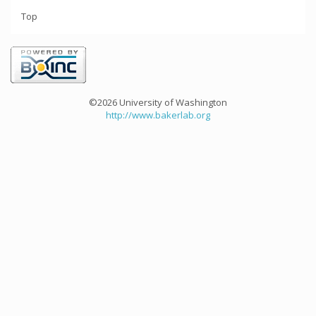
Top
©2026 University of Washington
http://www.bakerlab.org