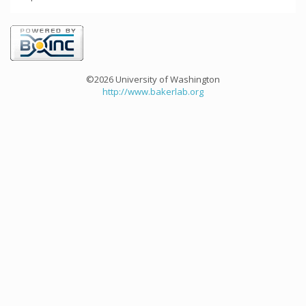
©2026 University of Washington
http://www.bakerlab.org