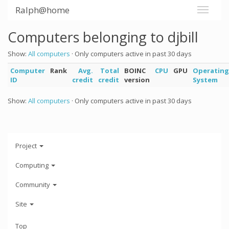
Ralph@home
Computers belonging to djbill
Show:
All computers
· Only computers active in past 30 days
Computer
Rank
Avg.
Total
BOINC
CPU
GPU
Operating
ID
credit
credit
version
System
Show:
All computers
· Only computers active in past 30 days
Project
Computing
Community
Site
Top