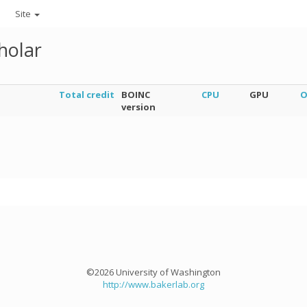
Site
holar
Total credit
BOINC
CPU
GPU
O
version
©2026 University of Washington
http://www.bakerlab.org