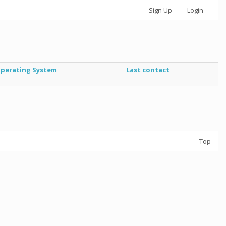
Sign Up
Login
perating System
Last contact
Top