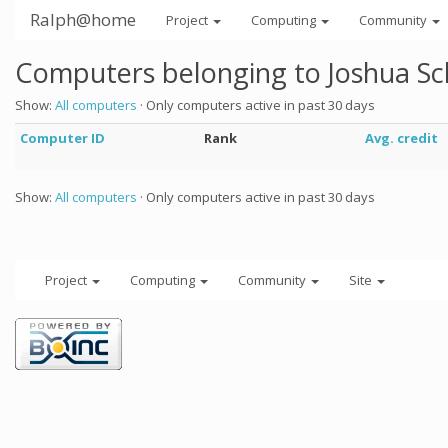
Ralph@home
Project
Computing
Community
Computers belonging to Joshua Sc
Show:
All computers
· Only computers active in past 30 days
Computer ID
Rank
Avg. credit
Show:
All computers
· Only computers active in past 30 days
Project
Computing
Community
Site