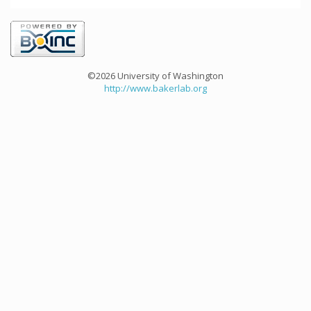
©2026 University of Washington
http://www.bakerlab.org