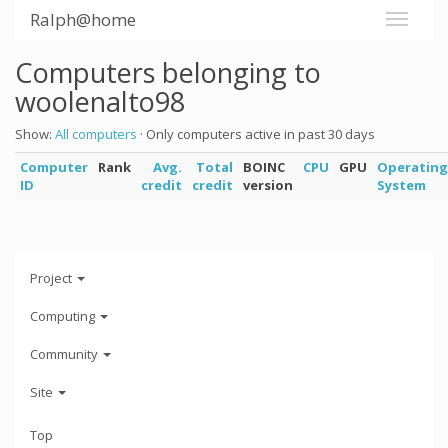
Ralph@home
Computers belonging to
woolenalto98
Show:
All computers
· Only computers active in past 30 days
Computer
Rank
Avg.
Total
BOINC
CPU
GPU
Operating
ID
credit
credit
version
System
Project
Computing
Community
Site
Top