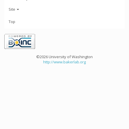
Site
Top
©2026 University of Washington
http://www.bakerlab.org