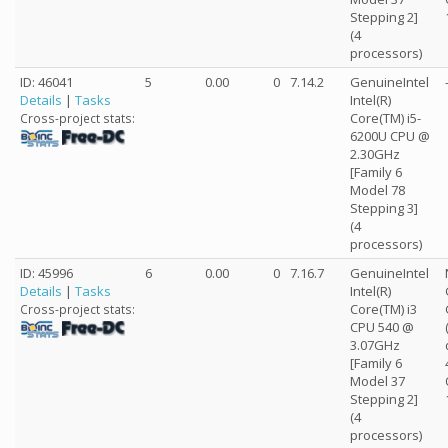
Stepping 2]
(4
processors)
ID: 46041
5
0.00
0
7.14.2
GenuineIntel
Details
|
Tasks
Intel(R)
Core(TM) i5-
Cross-project stats:
6200U CPU @
2.30GHz
[Family 6
Model 78
Stepping 3]
(4
processors)
ID: 45996
6
0.00
0
7.16.7
GenuineIntel
Details
|
Tasks
Intel(R)
Core(TM) i3
Cross-project stats:
CPU 540 @
3.07GHz
[Family 6
Model 37
Stepping 2]
(4
processors)