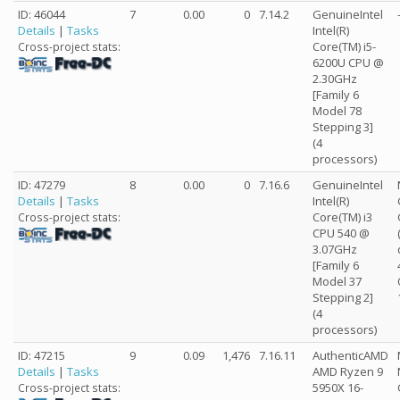
ID: 46044
7
0.00
0
7.14.2
GenuineIntel
Details
|
Tasks
Intel(R)
Core(TM) i5-
Cross-project stats:
6200U CPU @
2.30GHz
[Family 6
Model 78
Stepping 3]
(4
processors)
ID: 47279
8
0.00
0
7.16.6
GenuineIntel
Details
|
Tasks
Intel(R)
Core(TM) i3
Cross-project stats:
CPU 540 @
3.07GHz
[Family 6
Model 37
Stepping 2]
(4
processors)
ID: 47215
9
0.09
1,476
7.16.11
AuthenticAMD
Details
|
Tasks
AMD Ryzen 9
5950X 16-
Cross-project stats: