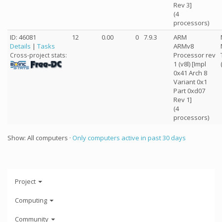
Rev 3]
(4
processors)
ID: 46081
12
0.00
0
7.9.3
ARM
Details
|
Tasks
ARMv8
Processor rev
Cross-project stats:
1 (v8l) [Impl
0x41 Arch 8
Variant 0x1
Part 0xd07
Rev 1]
(4
processors)
Show: All computers ·
Only computers active in past 30 days
Project
Computing
Community