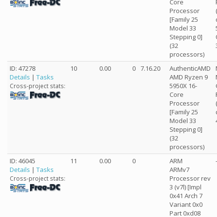
Core
Processor
[Family 25
Model 33
Stepping 0]
(32
processors)
ID: 47278
10
0.00
0
7.16.20
AuthenticAMD
Details
|
Tasks
AMD Ryzen 9
5950X 16-
Cross-project stats:
Core
Processor
[Family 25
Model 33
Stepping 0]
(32
processors)
ID: 46045
11
0.00
0
ARM
Details
|
Tasks
ARMv7
Processor rev
Cross-project stats:
3 (v7l) [Impl
0x41 Arch 7
Variant 0x0
Part 0xd08