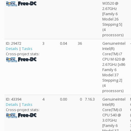
W3520 @
2.67GHz
[Family 6
Model 26
Stepping 5]
(4
processors)
ID: 29472
3
0.04
36
GenuineIntel
Details
|
Tasks
Intel(R)
Core(TM) i7
Cross-project stats:
CPU M 620 @
2.67GHz [x86
Family 6
Model 37
Stepping 2]
(4
processors)
ID: 43394
4
0.00
0
7.16.3
GenuineIntel
Details
|
Tasks
Intel(R)
Core(TM) i3
Cross-project stats:
CPU 540 @
3.07GHz
[Family 6
Model 37