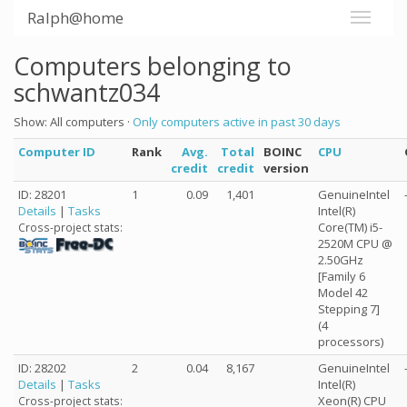
Ralph@home
Computers belonging to
schwantz034
Show: All computers ·
Only computers active in past 30 days
Computer ID
Rank
Avg.
Total
BOINC
CPU
credit
credit
version
ID: 28201
1
0.09
1,401
GenuineIntel
Details
|
Tasks
Intel(R)
Core(TM) i5-
Cross-project stats:
2520M CPU @
2.50GHz
[Family 6
Model 42
Stepping 7]
(4
processors)
ID: 28202
2
0.04
8,167
GenuineIntel
Details
|
Tasks
Intel(R)
Xeon(R) CPU
Cross-project stats: