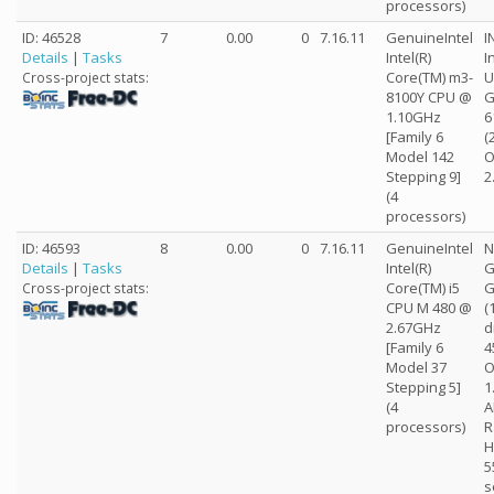
processors)
ID: 46528
7
0.00
0
7.16.11
GenuineIntel
I
Details
|
Tasks
Intel(R)
I
Core(TM) m3-
U
Cross-project stats:
8100Y CPU @
G
1.10GHz
6
[Family 6
(
Model 142
O
Stepping 9]
2
(4
processors)
ID: 46593
8
0.00
0
7.16.11
GenuineIntel
N
Details
|
Tasks
Intel(R)
G
Core(TM) i5
G
Cross-project stats:
CPU M 480 @
(
2.67GHz
d
[Family 6
4
Model 37
O
Stepping 5]
1
(4
A
processors)
R
H
5
s