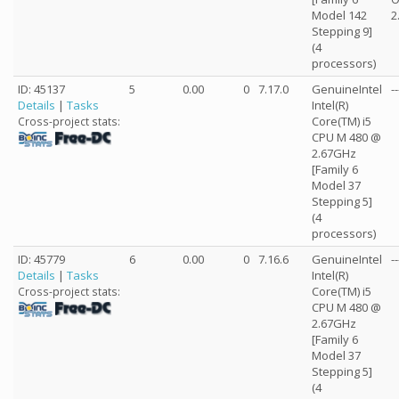
Model 142
2
Stepping 9]
(4
processors)
ID: 45137
5
0.00
0
7.17.0
GenuineIntel
--
Details
|
Tasks
Intel(R)
Core(TM) i5
Cross-project stats:
CPU M 480 @
2.67GHz
[Family 6
Model 37
Stepping 5]
(4
processors)
ID: 45779
6
0.00
0
7.16.6
GenuineIntel
--
Details
|
Tasks
Intel(R)
Core(TM) i5
Cross-project stats:
CPU M 480 @
2.67GHz
[Family 6
Model 37
Stepping 5]
(4