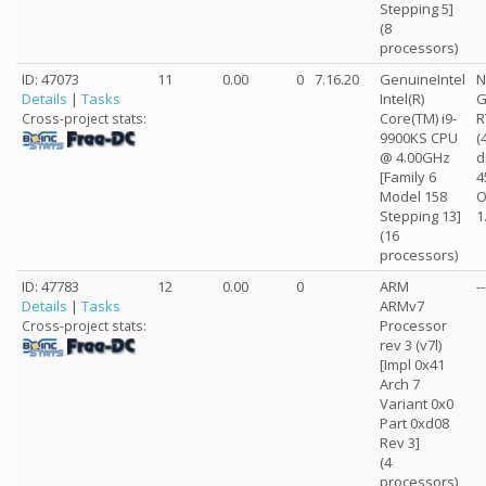
Stepping 5]
(8
processors)
ID: 47073
11
0.00
0
7.16.20
GenuineIntel
N
Details
|
Tasks
Intel(R)
G
Core(TM) i9-
R
Cross-project stats:
9900KS CPU
(
@ 4.00GHz
d
[Family 6
4
Model 158
O
Stepping 13]
1
(16
processors)
ID: 47783
12
0.00
0
ARM
--
Details
|
Tasks
ARMv7
Processor
Cross-project stats:
rev 3 (v7l)
[Impl 0x41
Arch 7
Variant 0x0
Part 0xd08
Rev 3]
(4
processors)