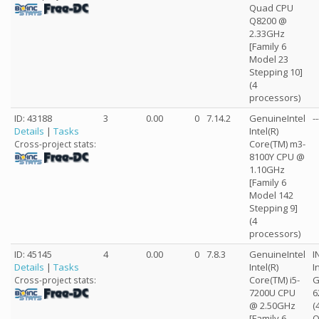
Quad CPU
Q8200 @
2.33GHz
[Family 6
Model 23
Stepping 10]
(4
processors)
ID: 43188
3
0.00
0
7.14.2
GenuineIntel
--
Details
|
Tasks
Intel(R)
Core(TM) m3-
Cross-project stats:
8100Y CPU @
1.10GHz
[Family 6
Model 142
Stepping 9]
(4
processors)
ID: 45145
4
0.00
0
7.8.3
GenuineIntel
I
Details
|
Tasks
Intel(R)
I
Core(TM) i5-
G
Cross-project stats:
7200U CPU
6
@ 2.50GHz
(
[Family 6
O