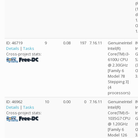
(
(
d
1
O
1
ID: 46719
9
0.08
197
7.16.11
GenuineIntel
I
Details
|
Tasks
Intel(R)
I
Core(TM) i3-
G
Cross-project stats:
6100U CPU
5
@ 2.30GHz
(
[Family 6
O
Model 78
3
Stepping 3]
(4
processors)
ID: 46962
10
0.00
0
7.16.11
GenuineIntel
I
Details
|
Tasks
Intel(R)
I
Core(TM) i5-
I
Cross-project stats:
1035G7 CPU
G
@ 1.20GHz
(
[Family 6
O
Model 126
3