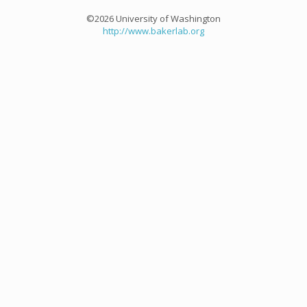
©2026 University of Washington
http://www.bakerlab.org