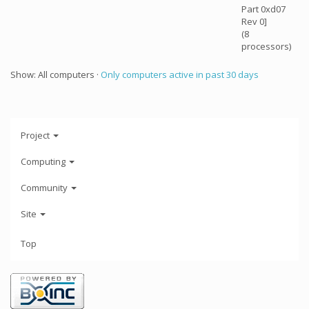
Part 0xd07
Rev 0]
(8
processors)
Show: All computers ·
Only computers active in past 30 days
Project
Computing
Community
Site
Top