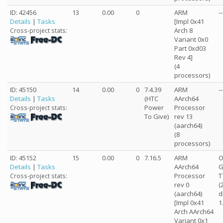
ID: 42456
13
0.00
0
ARM
--
Details
|
Tasks
[Impl 0x41
Arch 8
Cross-project stats:
Variant 0x0
Part 0xd03
Rev 4]
(4
processors)
ID: 45150
14
0.00
0
7.4.39
ARM
--
Details
|
Tasks
(HTC
AArch64
Power
Processor
Cross-project stats:
To Give)
rev 13
(aarch64)
(8
processors)
ID: 45152
15
0.00
0
7.16.5
ARM
O
Details
|
Tasks
AArch64
G
Processor
T
Cross-project stats:
rev 0
(
(aarch64)
d
[Impl 0x41
1
Arch AArch64
Variant 0x1