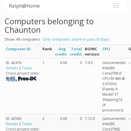
Ralph@home
Computers belonging to
Chaunton
Show: All computers ·
Only computers active in past 30 days
Computer ID
Rank
Avg.
Total
BOINC
CPU
credit
credit
version
ID: 42476
1
0.00
0
7.9.3
GenuineIntel
--
Details
|
Tasks
Intel(R)
Core(TM) i5
Cross-project stats:
CPU M 480 @
2.67GHz
[Family 6
Model 37
Stepping 5]
(4
processors)
ID: 42580
2
0.00
0
7.12.0
GenuineIntel
--
Details
|
Tasks
Intel(R)
Core(TM)2
Cross-project stats: