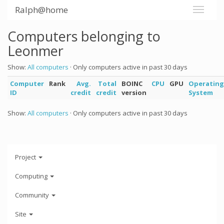
Ralph@home
Computers belonging to
Leonmer
Show:
All computers
· Only computers active in past 30 days
Computer
Rank
Avg.
Total
BOINC
CPU
GPU
Operating
ID
credit
credit
version
System
Show:
All computers
· Only computers active in past 30 days
Project
Computing
Community
Site