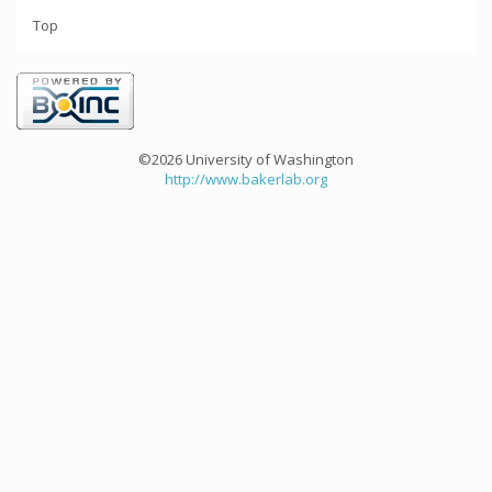
Top
©2026 University of Washington
http://www.bakerlab.org