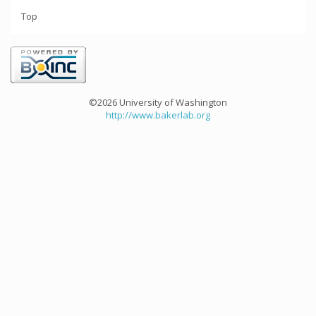
Top
©2026 University of Washington
http://www.bakerlab.org