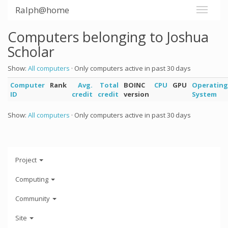
Ralph@home
Computers belonging to Joshua
Scholar
Show:
All computers
· Only computers active in past 30 days
Computer
Rank
Avg.
Total
BOINC
CPU
GPU
Operating
ID
credit
credit
version
System
Show:
All computers
· Only computers active in past 30 days
Project
Computing
Community
Site