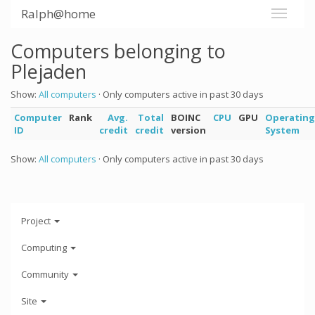
Ralph@home
Computers belonging to
Plejaden
Show:
All computers
· Only computers active in past 30 days
Computer
Rank
Avg.
Total
BOINC
CPU
GPU
Operating
ID
credit
credit
version
System
Show:
All computers
· Only computers active in past 30 days
Project
Computing
Community
Site