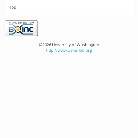
Top
©2026 University of Washington
http://www.bakerlab.org