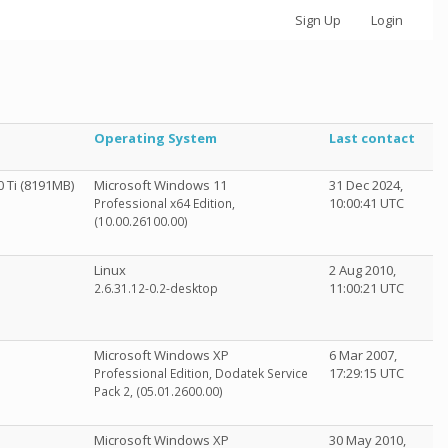
Sign Up
Login
Operating System
Last contact
 Ti (8191MB)
Microsoft Windows 11
31 Dec 2024,
10:00:41 UTC
Professional x64 Edition,
(10.00.26100.00)
Linux
2 Aug 2010,
11:00:21 UTC
2.6.31.12-0.2-desktop
Microsoft Windows XP
6 Mar 2007,
17:29:15 UTC
Professional Edition, Dodatek Service
Pack 2, (05.01.2600.00)
Microsoft Windows XP
30 May 2010,