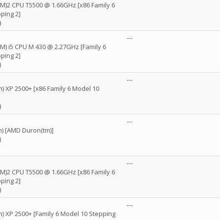
(TM)2 CPU T5500 @ 1.66GHz [x86 Family 6
ping 2]
)
---
TM) i5 CPU M 430 @ 2.27GHz [Family 6
ping 2]
)
D
---
) XP 2500+ [x86 Family 6 Model 10
)
D
---
) [AMD Duron(tm)]
)
---
(TM)2 CPU T5500 @ 1.66GHz [x86 Family 6
ping 2]
)
D
---
) XP 2500+ [Family 6 Model 10 Stepping