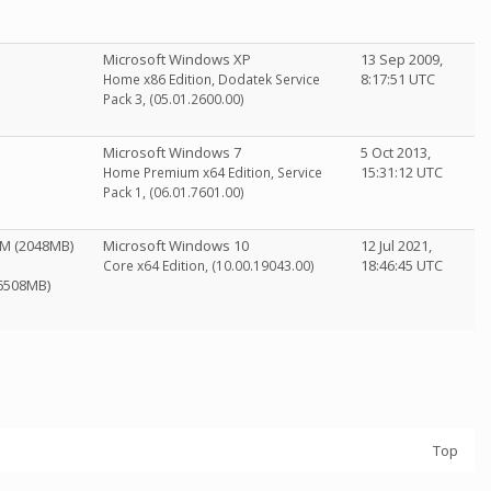
Microsoft Windows XP
13 Sep 2009,
8:17:51 UTC
Home x86 Edition, Dodatek Service
Pack 3, (05.01.2600.00)
Microsoft Windows 7
5 Oct 2013,
15:31:12 UTC
Home Premium x64 Edition, Service
Pack 1, (06.01.7601.00)
0M (2048MB)
Microsoft Windows 10
12 Jul 2021,
18:46:45 UTC
Core x64 Edition, (10.00.19043.00)
(6508MB)
Top