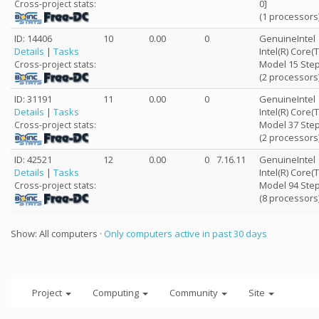
0]
Cross-project stats:
(1 processors
ID: 14406
10
0.00
0
GenuineIntel
Details
|
Tasks
Intel(R) Core
Model 15 Step
Cross-project stats:
(2 processors
ID: 31191
11
0.00
0
GenuineIntel
Details
|
Tasks
Intel(R) Core(
Model 37 Step
Cross-project stats:
(2 processors
ID: 42521
12
0.00
0
7.16.11
GenuineIntel
Details
|
Tasks
Intel(R) Core
Model 94 Step
Cross-project stats:
(8 processors
Show: All computers ·
Only computers active in past 30 days
Project
Computing
Community
Site