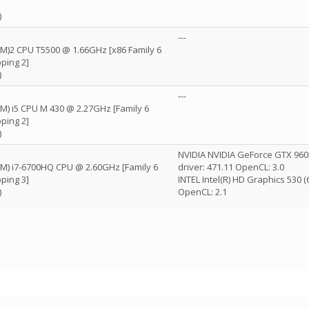
)
---
(TM)2 CPU T5500 @ 1.66GHz [x86 Family 6
ping 2]
)
---
TM) i5 CPU M 430 @ 2.27GHz [Family 6
ping 2]
)
NVIDIA NVIDIA GeForce GTX 96
(TM) i7-6700HQ CPU @ 2.60GHz [Family 6
driver: 471.11 OpenCL: 3.0
ping 3]
INTEL Intel(R) HD Graphics 530 
)
OpenCL: 2.1