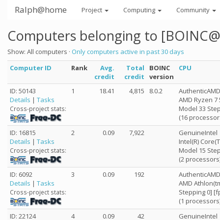
Ralph@home
Project
Computing
Community
Computers belonging to [BOINC@
Show: All computers ·
Only computers active in past 30 days
Computer ID
Rank
Avg.
Total
BOINC
CPU
credit
credit
version
ID: 50143
1
18.41
4,815
8.0.2
AuthenticAM
Details
|
Tasks
AMD Ryzen 7 
Model 33 Step
Cross-project stats:
(16 processor
ID: 16815
2
0.09
7,922
GenuineIntel
Details
|
Tasks
Intel(R) Core
Model 15 Step
Cross-project stats:
(2 processors
ID: 6092
3
0.09
192
AuthenticAM
Details
|
Tasks
AMD Athlon(tm
Stepping 0] [
Cross-project stats:
(1 processors
ID: 22124
4
0.09
42
GenuineIntel