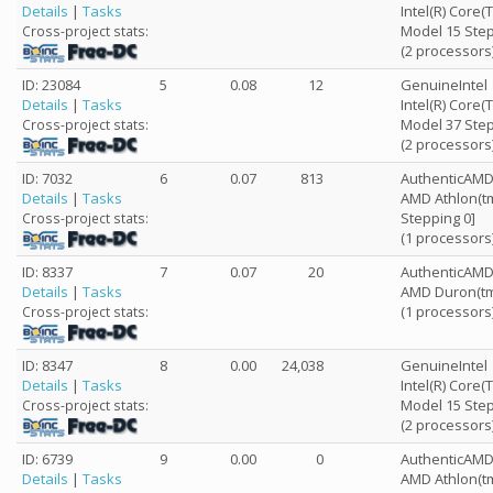
Details
|
Tasks
Intel(R) Core
Model 15 Step
Cross-project stats:
(2 processors
ID: 23084
5
0.08
12
GenuineIntel
Details
|
Tasks
Intel(R) Core(
Model 37 Step
Cross-project stats:
(2 processors
ID: 7032
6
0.07
813
AuthenticAM
Details
|
Tasks
AMD Athlon(tm
Stepping 0]
Cross-project stats:
(1 processors
ID: 8337
7
0.07
20
AuthenticAM
Details
|
Tasks
AMD Duron(tm
(1 processors
Cross-project stats:
ID: 8347
8
0.00
24,038
GenuineIntel
Details
|
Tasks
Intel(R) Core
Model 15 Step
Cross-project stats:
(2 processors
ID: 6739
9
0.00
0
AuthenticAM
Details
|
Tasks
AMD Athlon(tm