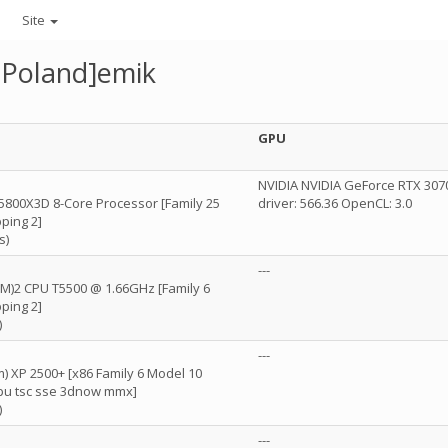
Site
Poland]emik
GPU
D
NVIDIA NVIDIA GeForce RTX 3070
5800X3D 8-Core Processor [Family 25
driver: 566.36 OpenCL: 3.0
ping 2]
s)
---
(TM)2 CPU T5500 @ 1.66GHz [Family 6
ping 2]
)
D
---
) XP 2500+ [x86 Family 6 Model 10
fpu tsc sse 3dnow mmx]
)
---