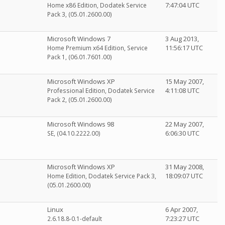
7:47:04 UTC
Home x86 Edition, Dodatek Service
Pack 3, (05.01.2600.00)
Microsoft Windows 7
3 Aug 2013,
11:56:17 UTC
Home Premium x64 Edition, Service
Pack 1, (06.01.7601.00)
Microsoft Windows XP
15 May 2007,
4:11:08 UTC
Professional Edition, Dodatek Service
Pack 2, (05.01.2600.00)
Microsoft Windows 98
22 May 2007,
6:06:30 UTC
SE, (04.10.2222.00)
Microsoft Windows XP
31 May 2008,
18:09:07 UTC
Home Edition, Dodatek Service Pack 3,
(05.01.2600.00)
Linux
6 Apr 2007,
7:23:27 UTC
2.6.18.8-0.1-default