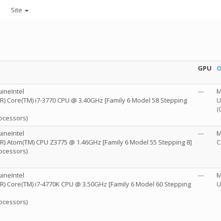
Site
GPU
O
ineIntel
---
M
l(R) Core(TM) i7-3770 CPU @ 3.40GHz [Family 6 Model 58 Stepping
U
(
rocessors)
ineIntel
---
M
l(R) Atom(TM) CPU Z3775 @ 1.46GHz [Family 6 Model 55 Stepping 8]
C
rocessors)
ineIntel
---
M
l(R) Core(TM) i7-4770K CPU @ 3.50GHz [Family 6 Model 60 Stepping
U
rocessors)