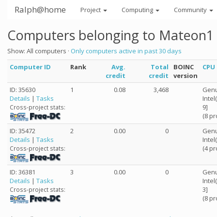
Ralph@home
Project
Computing
Community
Computers belonging to Mateon1
Show: All computers ·
Only computers active in past 30 days
Computer ID
Rank
Avg.
Total
BOINC
CPU
credit
credit
version
ID: 35630
1
0.08
3,468
Genu
Details
|
Tasks
Inte
9]
Cross-project stats:
(8 p
ID: 35472
2
0.00
0
Genu
Details
|
Tasks
Inte
(4 p
Cross-project stats:
ID: 36381
3
0.00
0
Genu
Details
|
Tasks
Inte
3]
Cross-project stats:
(8 p