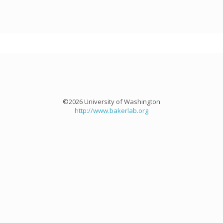
©2026 University of Washington
http://www.bakerlab.org