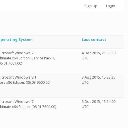
Sign Up
Login
perating System
Last contact
icrosoft Windows 7
4 Dec 2015, 21:33:30
UTC
ltimate x64 Edition, Service Pack 1,
06.01.7601.00)
icrosoft Windows 8.1
3 Aug 2015, 15:33:35
UTC
ore x86 Edition, (06.03.9600.00)
icrosoft Windows 7
5 Dec 2015, 15:24:00
UTC
ltimate x64 Edition, (06.01.7600.00)