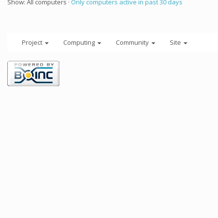
Show: All computers ·
Only computers active in past 30 days
Project
Computing
Community
Site