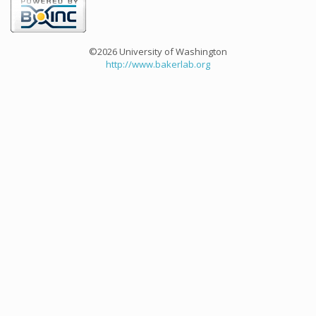
©2026 University of Washington
http://www.bakerlab.org