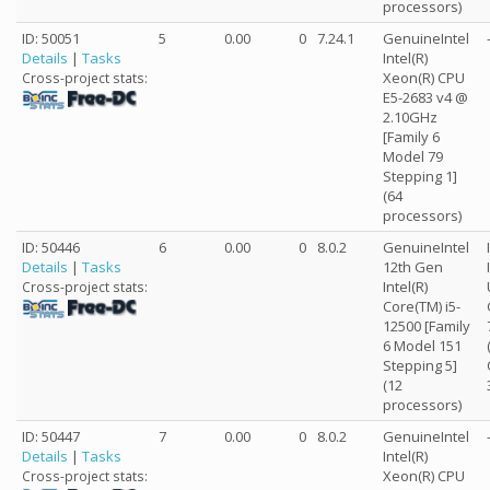
processors)
ID: 50051
5
0.00
0
7.24.1
GenuineIntel
Details
|
Tasks
Intel(R)
Xeon(R) CPU
Cross-project stats:
E5-2683 v4 @
2.10GHz
[Family 6
Model 79
Stepping 1]
(64
processors)
ID: 50446
6
0.00
0
8.0.2
GenuineIntel
Details
|
Tasks
12th Gen
Intel(R)
Cross-project stats:
Core(TM) i5-
12500 [Family
6 Model 151
Stepping 5]
(12
processors)
ID: 50447
7
0.00
0
8.0.2
GenuineIntel
Details
|
Tasks
Intel(R)
Xeon(R) CPU
Cross-project stats: