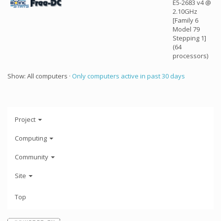
E5-2683 v4 @
2.10GHz
[Family 6
Model 79
Stepping 1]
(64
processors)
Show: All computers ·
Only computers active in past 30 days
Project
Computing
Community
Site
Top