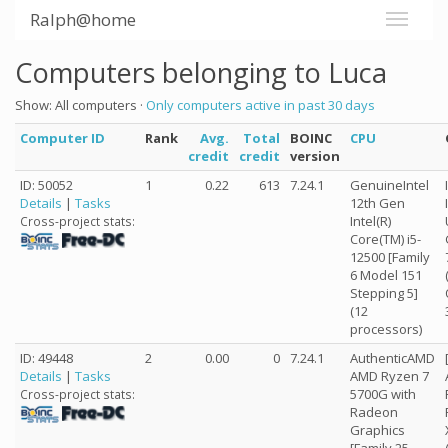
Ralph@home
Computers belonging to Luca
Show: All computers ·
Only computers active in past 30 days
Computer ID
Rank
Avg.
Total
BOINC
CPU
credit
credit
version
ID: 50052
1
0.22
613
7.24.1
GenuineIntel
Details
|
Tasks
12th Gen
Intel(R)
Cross-project stats:
Core(TM) i5-
12500 [Family
6 Model 151
Stepping 5]
(12
processors)
ID: 49448
2
0.00
0
7.24.1
AuthenticAMD
Details
|
Tasks
AMD Ryzen 7
5700G with
Cross-project stats:
Radeon
Graphics