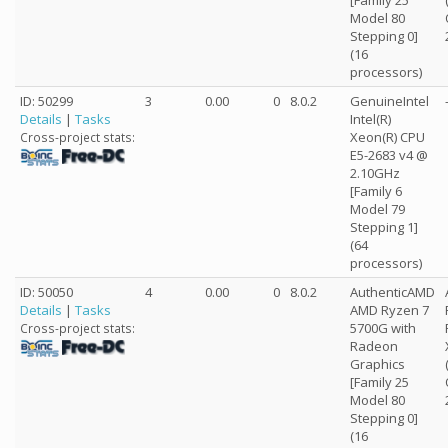
[Family 25
Model 80
Stepping 0]
(16
processors)
ID: 50299
3
0.00
0
8.0.2
GenuineIntel
Details
|
Tasks
Intel(R)
Xeon(R) CPU
Cross-project stats:
E5-2683 v4 @
2.10GHz
[Family 6
Model 79
Stepping 1]
(64
processors)
ID: 50050
4
0.00
0
8.0.2
AuthenticAMD
Details
|
Tasks
AMD Ryzen 7
5700G with
Cross-project stats:
Radeon
Graphics
[Family 25
Model 80
Stepping 0]
(16