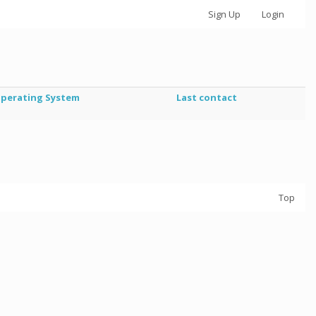
Sign Up
Login
perating System
Last contact
Top