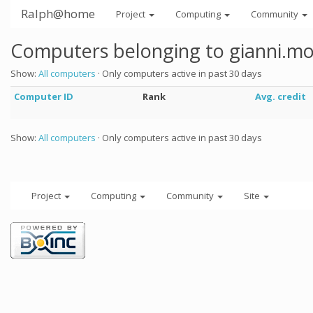
Ralph@home
Project
Computing
Community
Computers belonging to gianni.mo
Show:
All computers
· Only computers active in past 30 days
Computer ID
Rank
Avg. credit
Show:
All computers
· Only computers active in past 30 days
Project
Computing
Community
Site