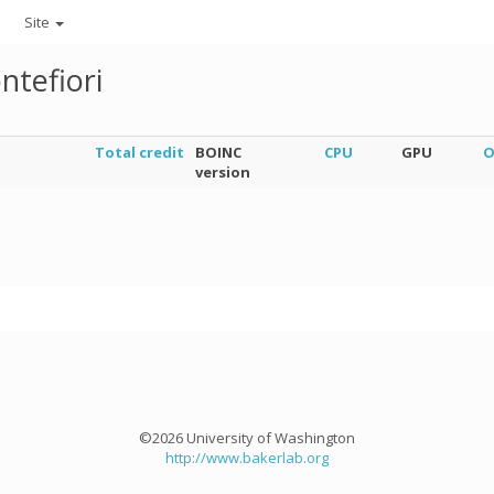
Site
ntefiori
Total credit
BOINC
CPU
GPU
O
version
©2026 University of Washington
http://www.bakerlab.org