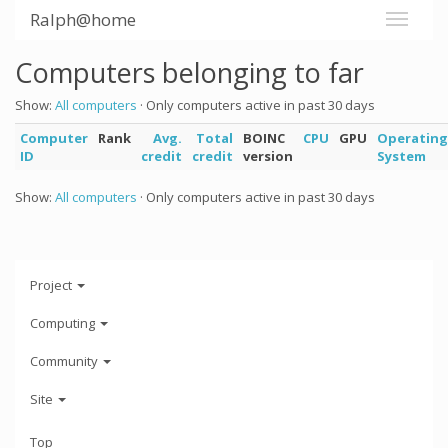
Ralph@home
Computers belonging to far
Show:
All computers
· Only computers active in past 30 days
Computer
Rank
Avg.
Total
BOINC
CPU
GPU
Operating
ID
credit
credit
version
System
Show:
All computers
· Only computers active in past 30 days
Project
Computing
Community
Site
Top