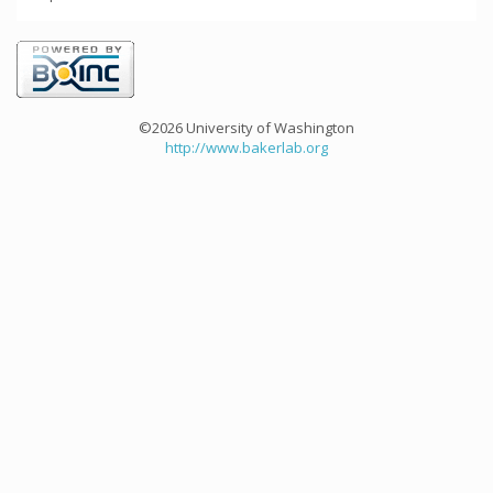
©2026 University of Washington
http://www.bakerlab.org