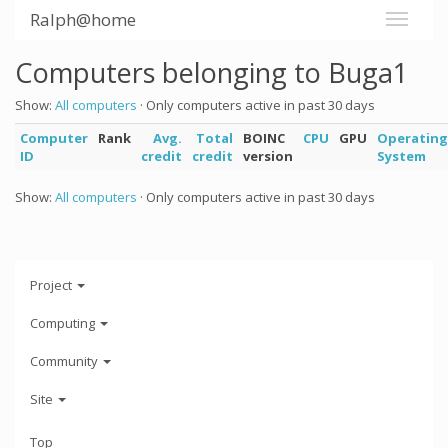
Ralph@home
Computers belonging to Buga1
Show:
All computers
· Only computers active in past 30 days
Computer
Rank
Avg.
Total
BOINC
CPU
GPU
Operating
ID
credit
credit
version
System
Show:
All computers
· Only computers active in past 30 days
Project
Computing
Community
Site
Top