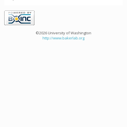
©2026 University of Washington
http://www.bakerlab.org